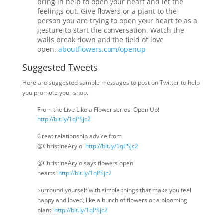
bring in help to open your heart and let the
feelings out. Give flowers or a plant to the
person you are trying to open your heart to as a
gesture to start the conversation. Watch the
walls break down and the field of love
open.
aboutflowers.com/openup
Suggested Tweets
Here are suggested sample messages to post on Twitter to help
you promote your shop.
From the Live Like a Flower series: Open Up!
http://bit.ly/1qPSjc2
Great relationship advice from
@ChristineArylo!
http://bit.ly/1qPSjc2
@ChristineArylo says flowers open
hearts!
http://bit.ly/1qPSjc2
Surround yourself with simple things that make you feel
happy and loved, like a bunch of flowers or a blooming
plant!
http://bit.ly/1qPSjc2