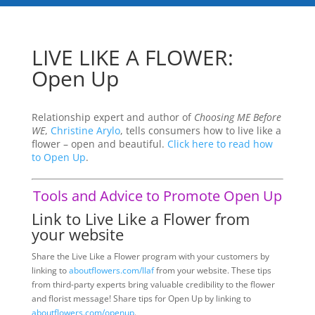
LIVE LIKE A FLOWER:
Open Up
Relationship expert and author of
Choosing ME Before
WE
,
Christine Arylo
, tells consumers how to live like a
flower – open and beautiful.
Click here to read how
to Open Up
.
Tools and Advice to Promote Open Up
Link to Live Like a Flower from
your website
Share the Live Like a Flower program with your customers by
linking to
aboutflowers.com/llaf
from your website. These tips
from third-party experts bring valuable credibility to the flower
and florist message! Share tips for Open Up by linking to
aboutflowers.com/openup
.