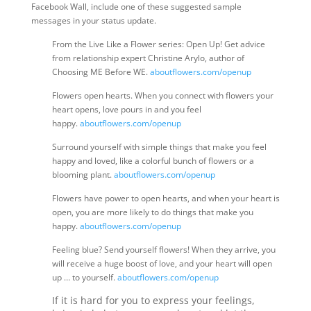
Facebook Wall, include one of these suggested sample
messages in your status update.
From the Live Like a Flower series: Open Up! Get advice
from relationship expert Christine Arylo, author of
Choosing ME Before WE.
aboutflowers.com/openup
Flowers open hearts. When you connect with flowers your
heart opens, love pours in and you feel
happy.
aboutflowers.com/openup
Surround yourself with simple things that make you feel
happy and loved, like a colorful bunch of flowers or a
blooming plant.
aboutflowers.com/openup
Flowers have power to open hearts, and when your heart is
open, you are more likely to do things that make you
happy.
aboutflowers.com/openup
Feeling blue? Send yourself flowers! When they arrive, you
will receive a huge boost of love, and your heart will open
up … to yourself.
aboutflowers.com/openup
If it is hard for you to express your feelings,