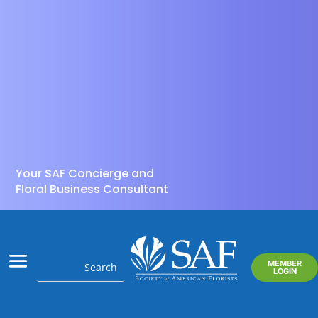
Your SAF Concierge and
Floral Business Consultant
MEMBER
LOGIN