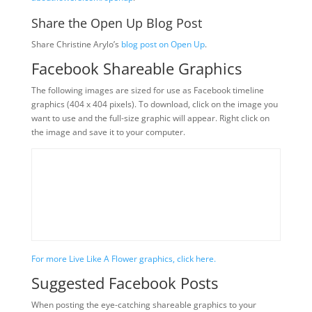
Share the Open Up Blog Post
Share Christine Arylo’s
blog post on Open Up
.
Facebook Shareable Graphics
The following images are sized for use as Facebook timeline
graphics (404 x 404 pixels). To download, click on the image you
want to use and the full-size graphic will appear. Right click on
the image and save it to your computer.
For more Live Like A Flower graphics, click here.
Suggested Facebook Posts
When posting the eye-catching shareable graphics to your