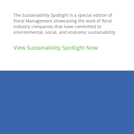
The Sustainability Spotlight is a special edition of
Floral Management showcasing the work of floral
industry companies that have committed to
environmental, social, and economic sustainability.
View Sustainability Spotlight Now