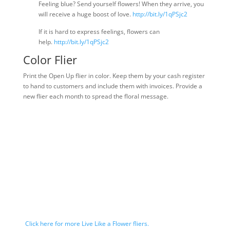
Feeling blue? Send yourself flowers! When they arrive, you
will receive a huge boost of love.
http://bit.ly/1qPSjc2
If it is hard to express feelings, flowers can
help.
http://bit.ly/1qPSjc2
Color Flier
Print the Open Up flier in color. Keep them by your cash register
to hand to customers and include them with invoices. Provide a
new flier each month to spread the floral message.
Click here for more Live Like a Flower fliers.