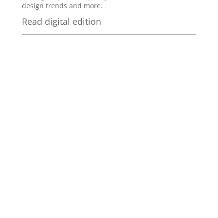
design trends and more.
Read digital edition