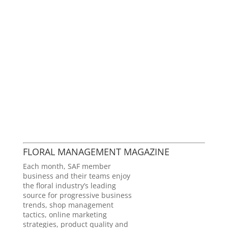
FLORAL MANAGEMENT MAGAZINE
Each month, SAF member
business and their teams enjoy
the floral industry’s leading
source for progressive business
trends, shop management
tactics, online marketing
strategies, product quality and