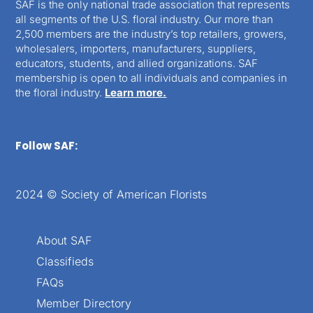
SAF is the only national trade association that represents
all segments of the U.S. floral industry. Our more than
2,500 members are the industry’s top retailers, growers,
wholesalers, importers, manufacturers, suppliers,
educators, students, and allied organizations. SAF
membership is open to all individuals and companies in
the floral industry.
Learn more.
Follow SAF:
2024 © Society of American Florists
About SAF
Classifieds
FAQs
Member Directory