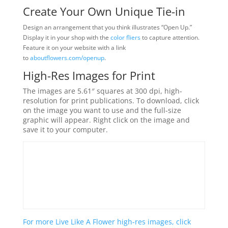
Create Your Own Unique Tie-in
Design an arrangement that you think illustrates “Open Up.”
Display it in your shop with the
color fliers
to capture attention.
Feature it on your website with a link
to
aboutflowers.com/openup
.
High-Res Images for Print
The images are 5.61″ squares at 300 dpi, high-
resolution for print publications. To download, click
on the image you want to use and the full-size
graphic will appear. Right click on the image and
save it to your computer.
For more Live Like A Flower high-res images, click