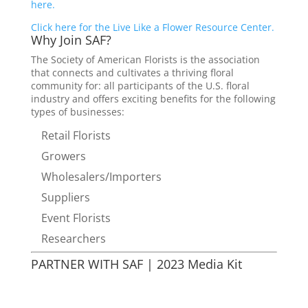
here.
Click here for the Live Like a Flower Resource Center.
Why Join SAF?
The Society of American Florists is the association
that connects and cultivates a thriving floral
community for: all participants of the U.S. floral
industry and offers exciting benefits for the following
types of businesses:
Retail Florists
Growers
Wholesalers/Importers
Suppliers
Event Florists
Researchers
PARTNER WITH SAF | 2023 Media Kit