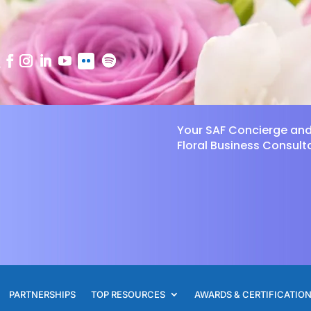
Your SAF Concierge an
Floral Business Consult
PARTNERSHIPS
TOP RESOURCES
AWARDS & CERTIFICATIO