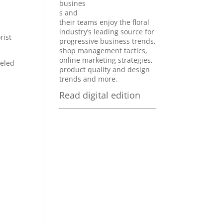
busines
s and
their teams enjoy the floral
industry’s leading source for
rist
progressive business trends,
shop management tactics,
online marketing strategies,
beled
product quality and design
trends and more.
Read digital edition