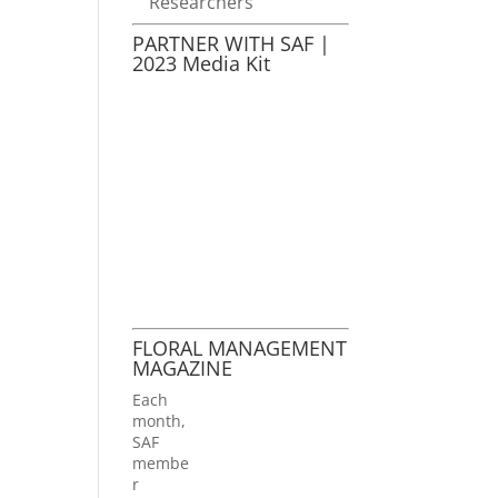
Researchers
PARTNER WITH SAF |
2023 Media Kit
FLORAL MANAGEMENT
MAGAZINE
Each
month,
SAF
membe
r