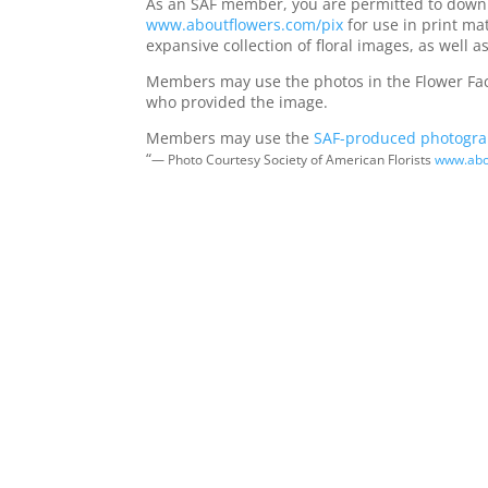
As an SAF member, you are permitted to downl
www.aboutflowers.com/pix
for use in print mat
expansive collection of floral images, as well
Members may use the photos in the Flower Factor
who provided the image.
Members may use the
SAF-produced photogr
“
— Photo Courtesy Society of American Florists
www.abo