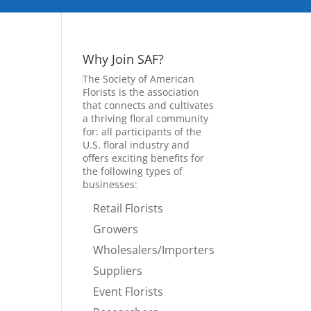
Why Join SAF?
The Society of American
Florists is the association
that connects and cultivates
a thriving floral community
for: all participants of the
U.S. floral industry and
offers exciting benefits for
the following types of
businesses:
Retail Florists
Growers
Wholesalers/Importers
Suppliers
Event Florists