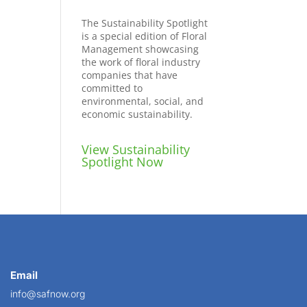
The Sustainability Spotlight
is a special edition of Floral
Management showcasing
the work of floral industry
companies that have
committed to
environmental, social, and
economic sustainability.
View Sustainability
Spotlight Now
Email
info@safnow.org