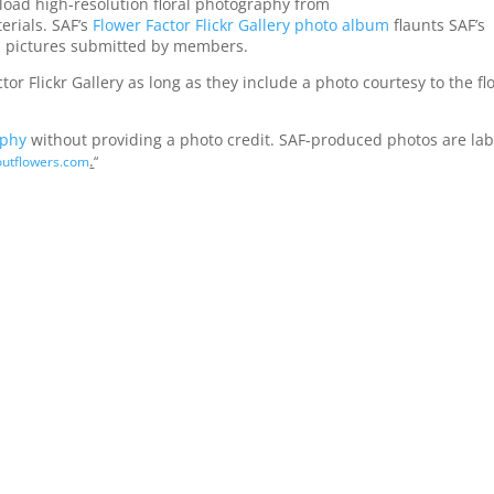
oad high-resolution floral photography from
erials. SAF’s
Flower Factor Flickr Gallery photo album
flaunts SAF’s
 as pictures submitted by members.
 Flickr Gallery as long as they include a photo courtesy to the flo
aphy
without providing a photo credit. SAF-produced photos are la
.
utflowers.com
“