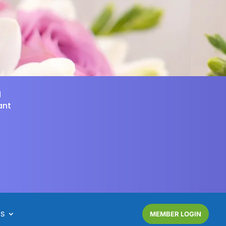
d
ant
NS
MEMBER LOGIN