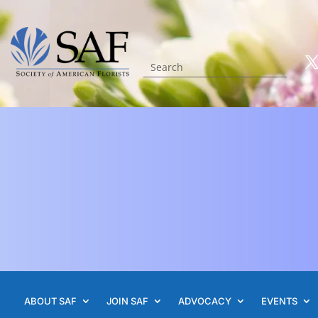
ABOUT SAF
JOIN SAF
ADVOCACY
EVENTS