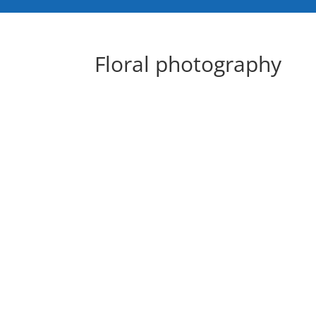
Floral photography