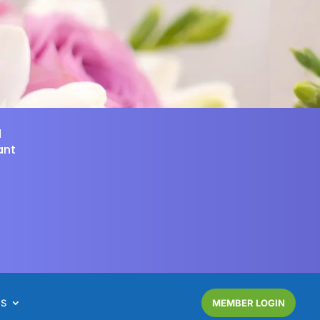
d
ant
NS
MEMBER LOGIN