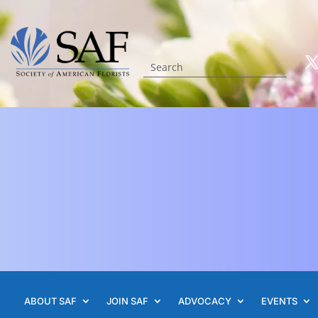
ABOUT SAF
JOIN SAF
ADVOCACY
EVENTS