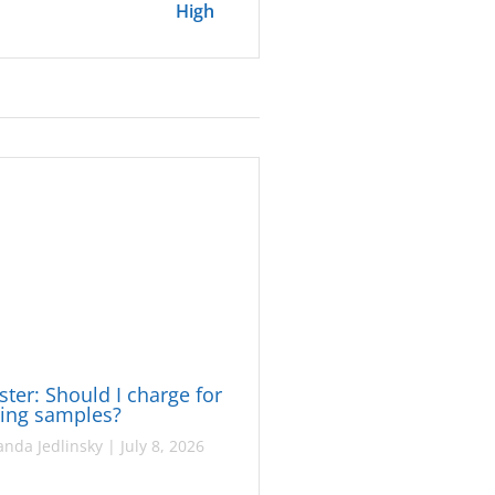
High
ster: Should I charge for
ing samples?
nda Jedlinsky
|
July 8, 2026