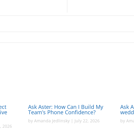
ect
Ask Aster: How Can I Build My
Ask A
ive
Team’s Phone Confidence?
wedd
by
Amanda Jedlinsky
|
July 22, 2026
by
Ama
, 2026