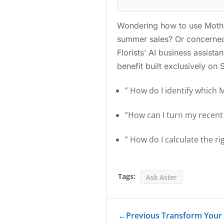
Wondering how to use Mother
summer sales? Or concerned
Florists’ AI business assist
benefit built exclusively on
” How do I identify which 
“How can I turn my recen
” How do I calculate the r
Tags:
Ask Aster
←
Previous Transform Your S