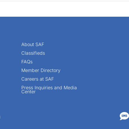
About SAF
Classifieds
FAQs
Member Directory
Careers at SAF
Press Inquiries and Media
Center

n