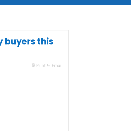
y buyers this
Print
Email
