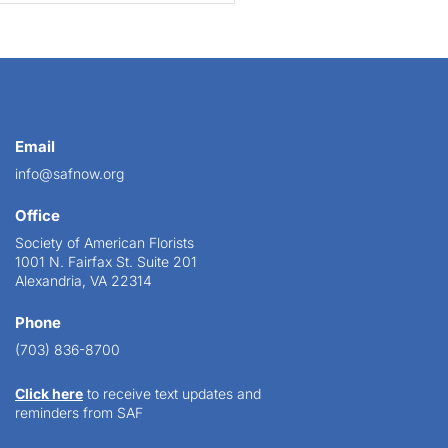
Email
info@safnow.org
Office
Society of American Florists
1001 N. Fairfax St. Suite 201
Alexandria, VA 22314
Phone
(703) 836-8700
Click here
to receive text updates and
reminders from SAF