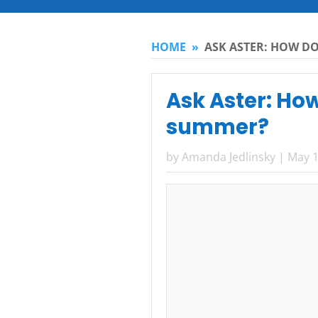
HOME
»
ASK ASTER: HOW DO
Ask Aster: How
summer?
by
Amanda Jedlinsky
|
May 1