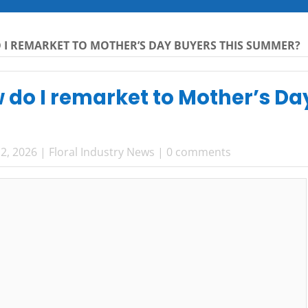
 I REMARKET TO MOTHER’S DAY BUYERS THIS SUMMER?
 do I remarket to Mother’s Da
2, 2026
|
Floral Industry News
|
0 comments