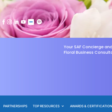
Your SAF Concierge an
Floral Business Consult
PARTNERSHIPS
TOP RESOURCES
AWARDS & CERTIFICATIO