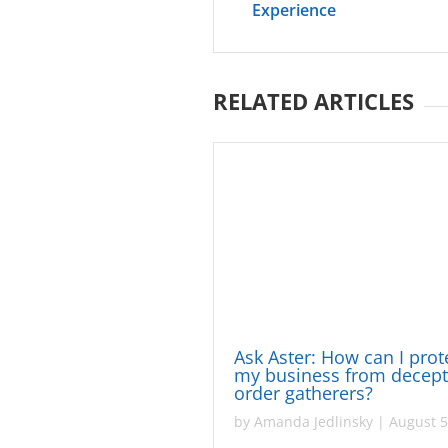
Experience
RELATED ARTICLES
Ask Aster: How can I prot
my business from decept
order gatherers?
by
Amanda Jedlinsky
|
August 5