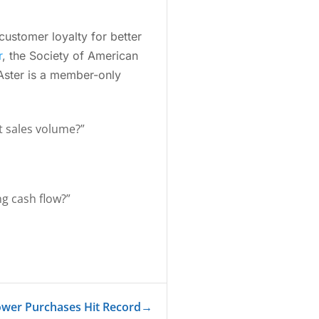
ustomer loyalty for better
r
, the Society of American
 Aster is a member-only
st sales volume?”
ng cash flow?”
ower Purchases Hit Record
→