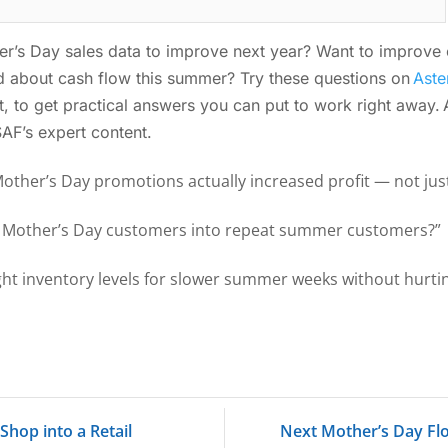
’s Day sales data to improve next year? Want to improve c
 about cash flow this summer? Try these questions on
Aste
ant, to get practical answers you can put to work right away.
 SAF’s expert content.
Mother’s Day promotions actually increased profit — not ju
t Mother’s Day customers into repeat summer customers?”
ight inventory levels for slower summer weeks without hurti
hop into a Retail
Next Mother’s Day Fl