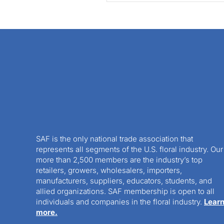
SAF is the only national trade association that
represents all segments of the U.S. floral industry. Our
more than 2,500 members are the industry’s top
retailers, growers, wholesalers, importers,
manufacturers, suppliers, educators, students, and
allied organizations. SAF membership is open to all
individuals and companies in the floral industry.
Lear
more.