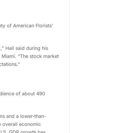
ty of American Florists’
” Hall said during his
n Miami. “The stock market
ctations.”
udience of about 490
ims and a lower-than-
he overall economic
t U.S. GDP growth has