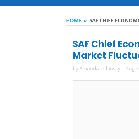
HOME
»
SAF CHIEF ECONOMI
SAF Chief Eco
Market Fluctu
by
Amanda Jedlinsky
|
Aug 7