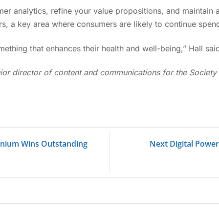
r analytics, refine your value propositions, and maintain 
ers, a key area where consumers are likely to continue spen
mething that enhances their health and well-being,” Hall said
ior director of content and communications for the Society 
inium Wins Outstanding
Next Digital Powe