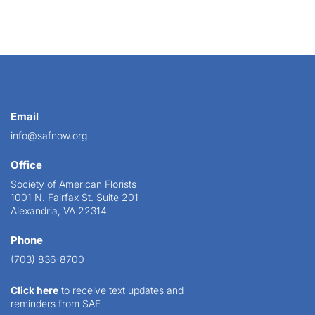
Email
info@safnow.org
Office
Society of American Florists
1001 N. Fairfax St. Suite 201
Alexandria, VA 22314
Phone
(703) 836-8700
Click here
to receive text updates and
reminders from SAF