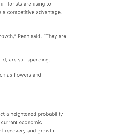
l florists are using to
as a competitive advantage,
owth,” Penn said. “They are
aid, are still spending.
ch as flowers and
ct a heightened probability
d current economic
 of recovery and growth.