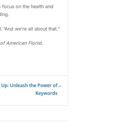
a focus on the health and
ding.
. “And we’re all about that.”
of American Florist.
r Up: Unleash the Power of
→
Keywords