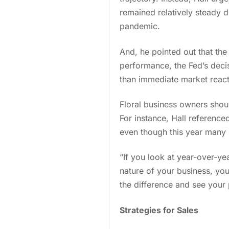
remained relatively steady 
pandemic.
And, he pointed out that the 
performance, the Fed’s decis
than immediate market reac
Floral business owners shou
For instance, Hall referenc
even though this year many 
“If you look at year-over-ye
nature of your business, you
the difference and see your
Strategies for Sales