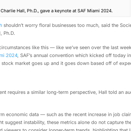
harlie Hall, Ph.D., gave a keynote at SAF Miami 2024.
h
shouldn’t worry floral businesses too much, said the Socie
l, Ph.D.
ircumstances like this — like we’ve seen over the last week,
mi 2024
, SAF’s annual convention which kicked off today i
e stock market goes up and it goes down based off of expe
t requires a similar long-term perspective, Hall told an a
erm economic data — such as the recent increase in job cla
 suggest instability, these metrics alone do not capture t
ged viewers to consider longer-term trends, highlighting tha