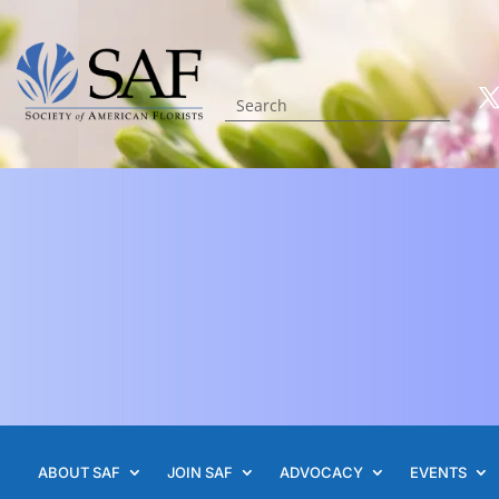
ABOUT SAF
JOIN SAF
ADVOCACY
EVENTS