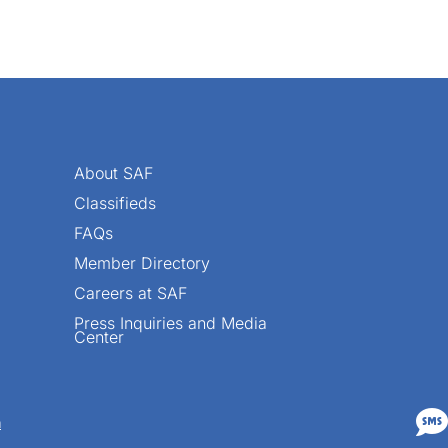
About SAF
Classifieds
FAQs
Member Directory
Careers at SAF
Press Inquiries and Media
Center

n