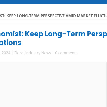
ST: KEEP LONG-TERM PERSPECTIVE AMID MARKET FLUC
nomist: Keep Long-Term Pers
ations
, 2024
|
Floral Industry News
|
0 comments