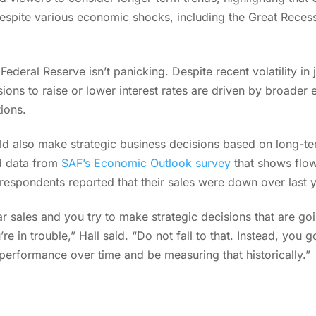
despite various economic shocks, including the Great Rece
Federal Reserve isn’t panicking. Despite recent volatility in
ions to raise or lower interest rates are driven by broader
tions.
ld also make strategic business decisions based on long-te
ed data from
SAF’s Economic Outlook survey
that shows flow
respondents reported that their sales were down over last 
ar sales and you try to make strategic decisions that are go
’re in trouble,” Hall said. “Do not fall to that. Instead, yo
 performance over time and be measuring that historically.”