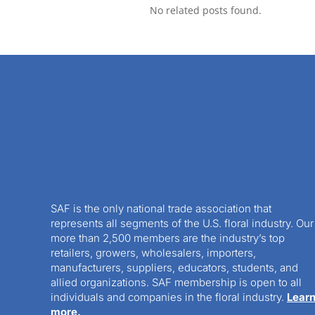
No related posts found.
SAF is the only national trade association that
represents all segments of the U.S. floral industry. Our
more than 2,500 members are the industry’s top
retailers, growers, wholesalers, importers,
manufacturers, suppliers, educators, students, and
allied organizations. SAF membership is open to all
individuals and companies in the floral industry.
Lear
more.