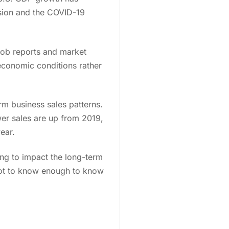
ssion and the COVID-19
 job reports and market
 economic conditions rather
rm business sales patterns.
er sales are up from 2019,
year.
ing to impact the long-term
u got to know enough to know