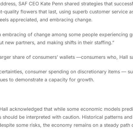
 Address, SAF CEO Kate Penn shared strategies that successfu
at-quality flowers that last, using superb customer service 
 feels appreciated, and embracing change.
n embracing of change among some people experiencing gr
t new partners, and making shifts in their staffing.”
a larger share of consumers’ wallets —consumers who, Hall s
ertainties, consumer spending on discretionary items — su
nues to demonstrate a capacity for growth.
g? Hall acknowledged that while some economic models predi
s should be interpreted with caution. Historical patterns an
despite some risks, the economy remains on a steady path