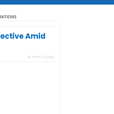
TUATIONS
pective Amid
Print
Email
