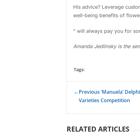
His advice? Leverage custome
well-being benefits of flow
“ will always pay you for so
Amanda Jedlinsky is the sen
Tags:
←
Previous ‘Manuela’ Delph
Varieties Competition
RELATED ARTICLES