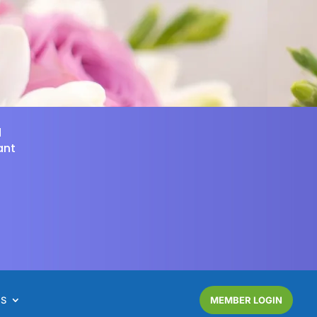
d
ant
NS
MEMBER LOGIN