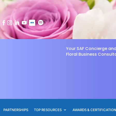
Your SAF Concierge an
Floral Business Consult
PARTNERSHIPS
TOP RESOURCES
AWARDS & CERTIFICATIO