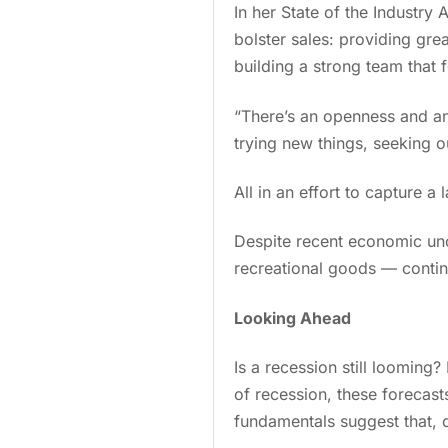
In her State of the Industry
bolster sales: providing gre
building a strong team that
“There’s an openness and a
trying new things, seeking ou
All in an effort to capture 
Despite recent economic unc
recreational goods — conti
Looking Ahead
Is a recession still loomin
of recession, these forecast
fundamentals suggest that, 