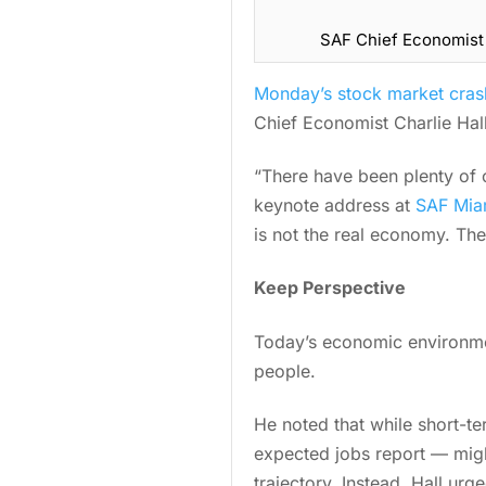
SAF Chief Economist C
Monday’s stock market cras
Chief Economist Charlie Hal
“There have been plenty of c
keynote address at
SAF Mia
is not the real economy. Th
Keep Perspective
Today’s economic environmen
people.
He noted that while short-t
expected jobs report — might
trajectory. Instead, Hall ur