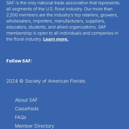
SAF is the only national trade association that represents
all segments of the U.S. floral industry. Our more than
2,500 members are the industry’s top retailers, growers,
wholesalers, importers, manufacturers, suppliers,
educators, students, and allied organizations. SAF
membership is open to all individuals and companies in
the floral industry.
Learn more.
Follow SAF:
2024 © Society of American Florists
About SAF
Classifieds
FAQs
Member Directory