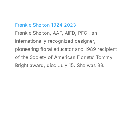
Frankie Shelton 1924-2023
Frankie Shelton, AAF, AIFD, PFCI, an
internationally recognized designer,
pioneering floral educator and 1989 recipient
of the Society of American Florists’ Tommy
Bright award, died July 15. She was 99.