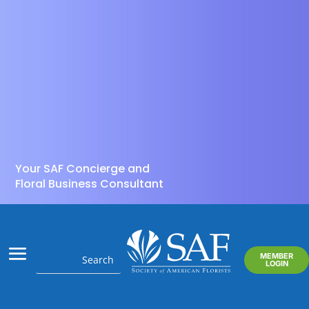
Your SAF Concierge and
Floral Business Consultant
MEMBER
LOGIN