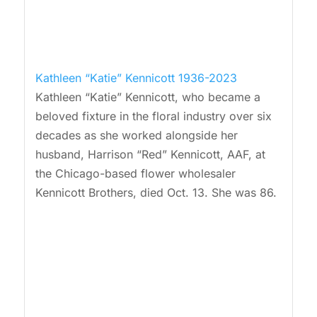
Kathleen “Katie” Kennicott 1936-2023
Kathleen “Katie” Kennicott, who became a
beloved fixture in the floral industry over six
decades as she worked alongside her
husband, Harrison “Red” Kennicott, AAF, at
the Chicago-based flower wholesaler
Kennicott Brothers, died Oct. 13. She was 86.