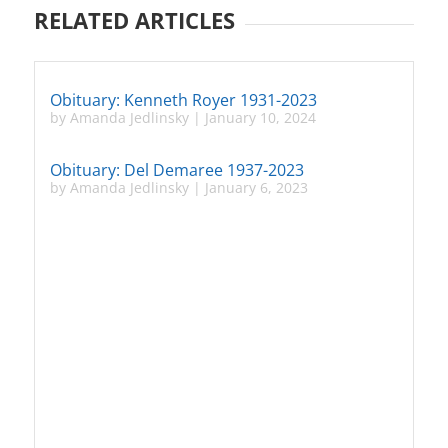
RELATED ARTICLES
Obituary: Kenneth Royer 1931-2023
by
Amanda Jedlinsky
|
January 10, 2024
Obituary: Del Demaree 1937-2023
by
Amanda Jedlinsky
|
January 6, 2023