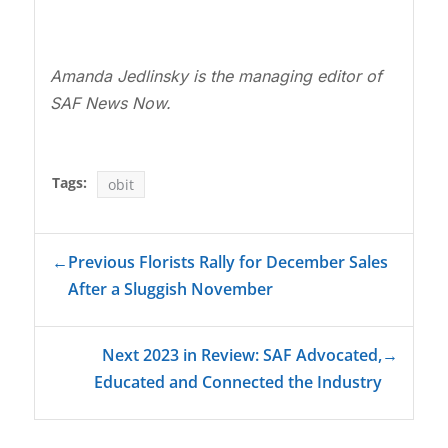
Amanda Jedlinsky is the managing editor of
SAF News Now.
Tags:
obit
←
Previous Florists Rally for December Sales
After a Sluggish November
Next 2023 in Review: SAF Advocated,
→
Educated and Connected the Industry