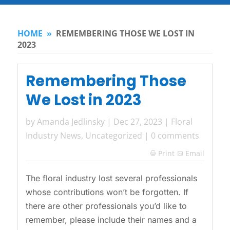
HOME
»
REMEMBERING THOSE WE LOST IN
2023
Remembering Those
We Lost in 2023
by
Amanda Jedlinsky
|
Dec 27, 2023
|
Floral
Industry News
,
Uncategorized
|
0 comments
Print
Email

The floral industry lost several professionals
whose contributions won’t be forgotten. If
there are other professionals you’d like to
remember, please include their names and a