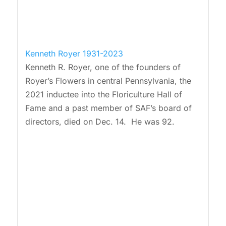
Kenneth Royer 1931-2023
Kenneth R. Royer, one of the founders of
Royer’s Flowers in central Pennsylvania, the
2021 inductee into the Floriculture Hall of
Fame and a past member of SAF’s board of
directors, died on Dec. 14. He was 92.