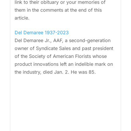
link to their obituary or your memories of
them in the comments at the end of this
article.
Del Demaree 1937-2023
Del Demaree Jr., AAF, a second-generation
owner of Syndicate Sales and past president
of the Society of American Florists whose
product innovations left an indelible mark on
the industry, died Jan. 2. He was 85.