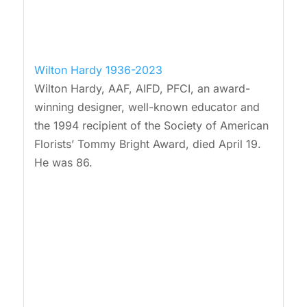
Wilton Hardy 1936-2023
Wilton Hardy, AAF, AIFD, PFCI, an award-
winning designer, well-known educator and
the 1994 recipient of the Society of American
Florists’ Tommy Bright Award, died April 19.
He was 86.