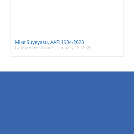
Mike Suyeyasu, AAF: 1934-2020
by
Mary Westbrook
|
January 15, 2020