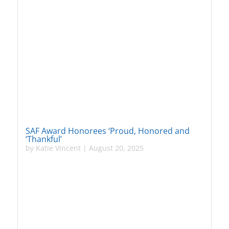
SAF Award Honorees ‘Proud, Honored and
‘Thankful’
by
Katie Vincent
|
August 20, 2025