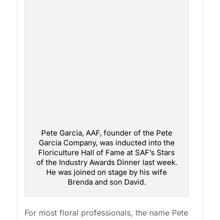
Pete Garcia, AAF, founder of the Pete
Garcia Company, was inducted into the
Floriculture Hall of Fame at SAF’s Stars
of the Industry Awards Dinner last week.
He was joined on stage by his wife
Brenda and son David.
For most floral professionals, the name Pete