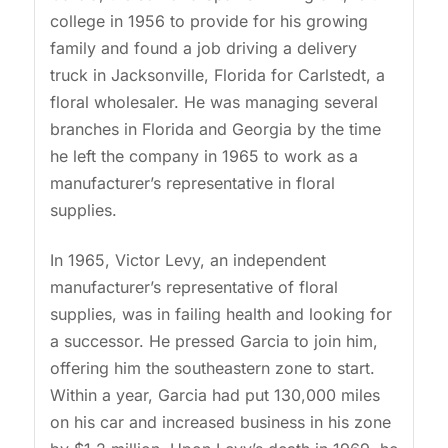
college in 1956 to provide for his growing
family and found a job driving a delivery
truck in Jacksonville, Florida for Carlstedt, a
floral wholesaler. He was managing several
branches in Florida and Georgia by the time
he left the company in 1965 to work as a
manufacturer’s representative in floral
supplies.
In 1965, Victor Levy, an independent
manufacturer’s representative of floral
supplies, was in failing health and looking for
a successor. He pressed Garcia to join him,
offering him the southeastern zone to start.
Within a year, Garcia had put 130,000 miles
on his car and increased business in his zone