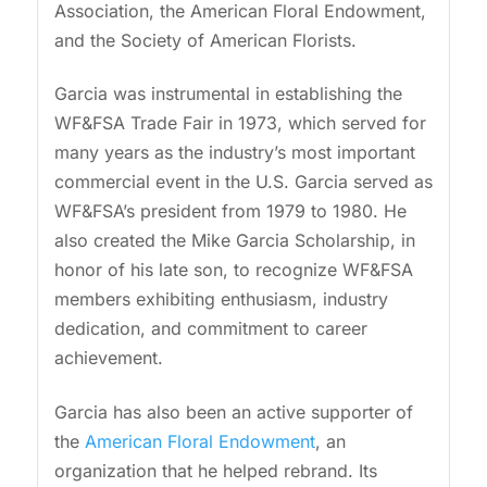
Association, the American Floral Endowment,
and the Society of American Florists.
Garcia was instrumental in establishing the
WF&FSA Trade Fair in 1973, which served for
many years as the industry’s most important
commercial event in the U.S. Garcia served as
WF&FSA’s president from 1979 to 1980. He
also created the Mike Garcia Scholarship, in
honor of his late son, to recognize WF&FSA
members exhibiting enthusiasm, industry
dedication, and commitment to career
achievement.
Garcia has also been an active supporter of
the
American Floral Endowment
, an
organization that he helped rebrand. Its