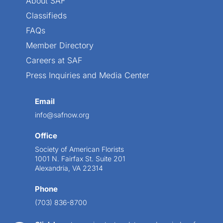
About SAF
Classifieds
FAQs
Member Directory
Careers at SAF
Press Inquiries and Media Center
Email
info@safnow.org
Office
Society of American Florists
1001 N. Fairfax St. Suite 201
Alexandria, VA 22314
Phone
(703) 836-8700