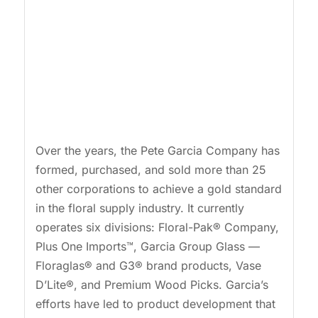
Over the years, the Pete Garcia Company has
formed, purchased, and sold more than 25
other corporations to achieve a gold standard
in the floral supply industry. It currently
operates six divisions: Floral-Pak® Company,
Plus One Imports™, Garcia Group Glass —
Floraglas® and G3® brand products, Vase
D’Lite®, and Premium Wood Picks. Garcia’s
efforts have led to product development that