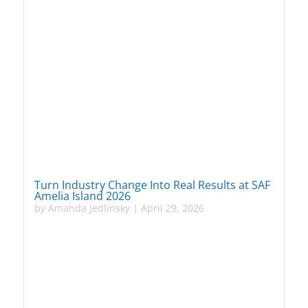
Turn Industry Change Into Real Results at SAF
Amelia Island 2026
by
Amanda Jedlinsky
|
April 29, 2026