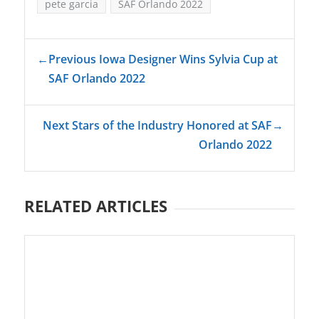
pete garcia
SAF Orlando 2022
←
Previous Iowa Designer Wins Sylvia Cup at
SAF Orlando 2022
Next Stars of the Industry Honored at SAF
→
Orlando 2022
RELATED ARTICLES