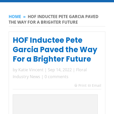
HOME
»
HOF INDUCTEE PETE GARCIA PAVED
THE WAY FOR A BRIGHTER FUTURE
HOF Inductee Pete
Garcia Paved the Way
For a Brighter Future
by
Katie Vincent
|
Sep 14, 2022
|
Floral
Industry News
|
0 comments
Print
Email
