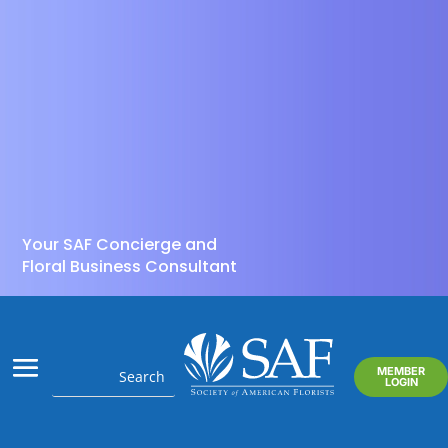
Your SAF Concierge and
Floral Business Consultant
MEMBER
LOGIN