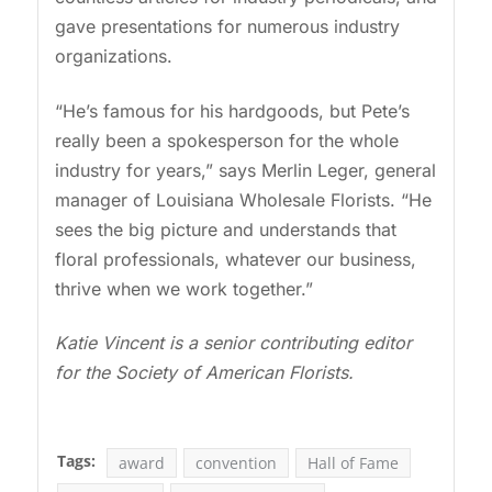
gave presentations for numerous industry
organizations.
“He’s famous for his hardgoods, but Pete’s
really been a spokesperson for the whole
industry for years,” says Merlin Leger, general
manager of Louisiana Wholesale Florists. “He
sees the big picture and understands that
floral professionals, whatever our business,
thrive when we work together.”
Katie Vincent is a senior contributing editor
for the Society of American Florists.
Tags:
award
convention
Hall of Fame