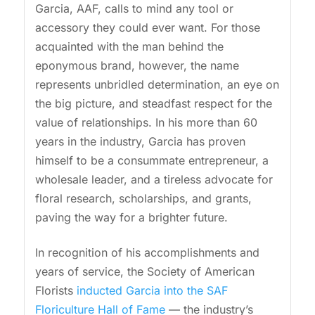
Garcia, AAF, calls to mind any tool or
accessory they could ever want. For those
acquainted with the man behind the
eponymous brand, however, the name
represents unbridled determination, an eye on
the big picture, and steadfast respect for the
value of relationships. In his more than 60
years in the industry, Garcia has proven
himself to be a consummate entrepreneur, a
wholesale leader, and a tireless advocate for
floral research, scholarships, and grants,
paving the way for a brighter future.
In recognition of his accomplishments and
years of service, the Society of American
Florists
inducted Garcia into the SAF
Floriculture Hall of Fame
— the industry’s