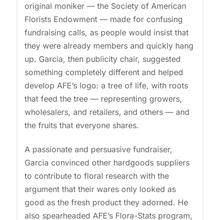
original moniker — the Society of American
Florists Endowment — made for confusing
fundraising calls, as people would insist that
they were already members and quickly hang
up. Garcia, then publicity chair, suggested
something completely different and helped
develop AFE’s logo: a tree of life, with roots
that feed the tree — representing growers,
wholesalers, and retailers, and others — and
the fruits that everyone shares.
A passionate and persuasive fundraiser,
Garcia convinced other hardgoods suppliers
to contribute to floral research with the
argument that their wares only looked as
good as the fresh product they adorned. He
also spearheaded AFE’s Flora-Stats program,