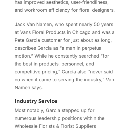
has improved aesthetics, user-friendliness,
and workroom efficiency for floral designers.
Jack Van Namen, who spent nearly 50 years
at Vans Floral Products in Chicago and was a
Pete Garcia customer for just about as long,
describes Garcia as “a man in perpetual
motion.” While he constantly searched “for
the best in products, personnel, and
competitive pricing,” Garcia also “never said
no when it came to serving the industry,” Van
Namen says.
Industry Service
Most notably, Garcia stepped up for
numerous leadership positions within the
Wholesale Florists & Florist Suppliers