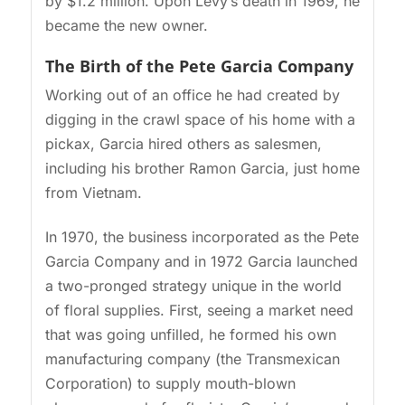
by $1.2 million. Upon Levy’s death in 1969, he
became the new owner.
The Birth of the Pete Garcia Company
Working out of an office he had created by
digging in the crawl space of his home with a
pickax, Garcia hired others as salesmen,
including his brother Ramon Garcia, just home
from Vietnam.
In 1970, the business incorporated as the Pete
Garcia Company and in 1972 Garcia launched
a two-pronged strategy unique in the world
of floral supplies. First, seeing a market need
that was going unfilled, he formed his own
manufacturing company (the Transmexican
Corporation) to supply mouth-blown