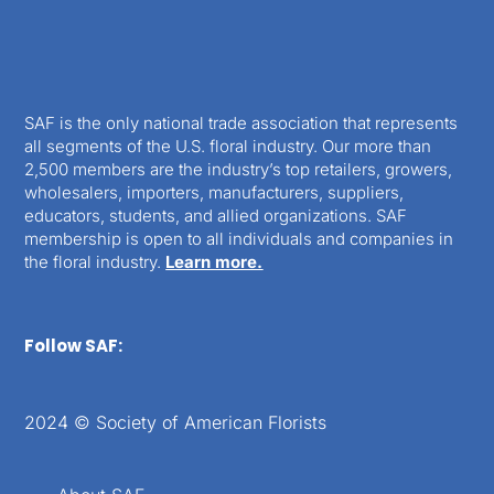
SAF is the only national trade association that represents
all segments of the U.S. floral industry. Our more than
2,500 members are the industry’s top retailers, growers,
wholesalers, importers, manufacturers, suppliers,
educators, students, and allied organizations. SAF
membership is open to all individuals and companies in
the floral industry.
Learn more.
Follow SAF:
2024 © Society of American Florists