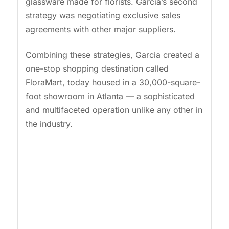
glassware made for florists. Garcia’s second
strategy was negotiating exclusive sales
agreements with other major suppliers.
Combining these strategies, Garcia created a
one-stop shopping destination called
FloraMart, today housed in a 30,000-square-
foot showroom in Atlanta — a sophisticated
and multifaceted operation unlike any other in
the industry.