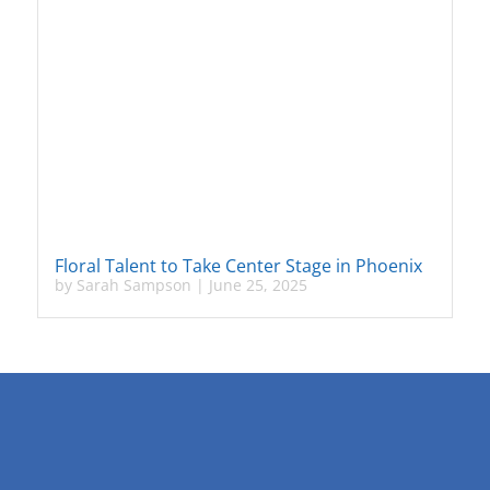
Floral Talent to Take Center Stage in Phoenix
by
Sarah Sampson
|
June 25, 2025