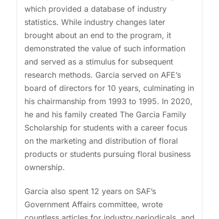
which provided a database of industry
statistics. While industry changes later
brought about an end to the program, it
demonstrated the value of such information
and served as a stimulus for subsequent
research methods. Garcia served on AFE’s
board of directors for 10 years, culminating in
his chairmanship from 1993 to 1995. In 2020,
he and his family created The Garcia Family
Scholarship for students with a career focus
on the marketing and distribution of floral
products or students pursuing floral business
ownership.
Garcia also spent 12 years on SAF’s
Government Affairs committee, wrote
countless articles for industry periodicals, and