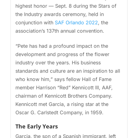
highest honor — Sept. 8 during the Stars of
the Industry awards ceremony, held in
conjunction with
SAF Orlando 2022
, the
association’s 137th annual convention.
“Pete has had a profound impact on the
development and progress of the flower
industry over the years. His business
standards and culture are an inspiration to all
who know him,” says fellow Hall of Fame
member Harrison “Red” Kennicott III, AAF,
chairman of Kennicott Brothers Company.
Kennicott met Garcia, a rising star at the
Oscar G. Carlstedt Company, in 1959.
The Early Years
Garcia, the son of a Spanish immigrant, left