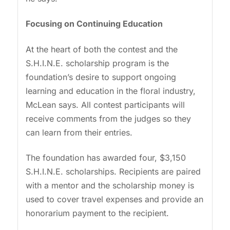
Focusing on Continuing Education
At the heart of both the contest and the
S.H.I.N.E. scholarship program is the
foundation’s desire to support ongoing
learning and education in the floral industry,
McLean says. All contest participants will
receive comments from the judges so they
can learn from their entries.
The foundation has awarded four, $3,150
S.H.I.N.E. scholarships. Recipients are paired
with a mentor and the scholarship money is
used to cover travel expenses and provide an
honorarium payment to the recipient.