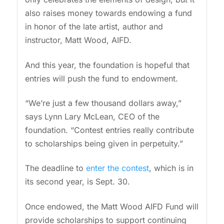
also raises money towards endowing a fund
in honor of the late artist, author and
instructor, Matt Wood, AIFD.
And this year, the foundation is hopeful that
entries will push the fund to endowment.
“We’re just a few thousand dollars away,”
says Lynn Lary McLean, CEO of the
foundation. “Contest entries really contribute
to scholarships being given in perpetuity.”
The deadline to
enter the contest
, which is in
its second year, is Sept. 30.
Once endowed, the Matt Wood AIFD Fund will
provide scholarships to support continuing