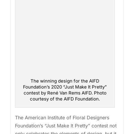
The winning design for the AIFD
Foundation’s 2020 “Just Make It Pretty”
contest by René Van Rems AIFD. Photo
courtesy of the AIFD Foundation.
The American Institute of Floral Designers
Foundation’s “Just Make It Pretty” contest not
only celebrates the elements of design, but it