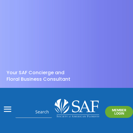
Your SAF Concierge and
Floral Business Consultant
MEMBER
LOGIN