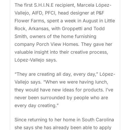
The first S.H.I.N.E recipient, Marcela López-
Vallejo, AIFD, PFCI, head designer at P&F
Flower Farms, spent a week in August in Little
Rock, Arkansas, with Groppetti and Todd
Smith, owners of the home furnishing
company Porch View Homes. They gave her
valuable insight into their creative process,
López-Vallejo says.
“They are creating all day, every day,” López-
Vallejo says. “When we were having lunch,
they would have new ideas for products. I’ve
never been surrounded by people who are
every day creating.”
Since returning to her home in South Carolina
she says she has already been able to apply