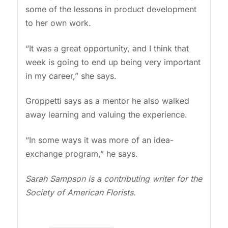
some of the lessons in product development
to her own work.
“It was a great opportunity, and I think that
week is going to end up being very important
in my career,” she says.
Groppetti says as a mentor he also walked
away learning and valuing the experience.
“In some ways it was more of an idea-
exchange program,” he says.
Sarah Sampson is a contributing writer for the
Society of American Florists.