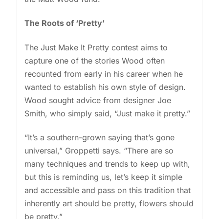
The Roots of ‘Pretty’
The Just Make It Pretty contest aims to
capture one of the stories Wood often
recounted from early in his career when he
wanted to establish his own style of design.
Wood sought advice from designer Joe
Smith, who simply said, “Just make it pretty.”
“It’s a southern-grown saying that’s gone
universal,” Groppetti says. “There are so
many techniques and trends to keep up with,
but this is reminding us, let’s keep it simple
and accessible and pass on this tradition that
inherently art should be pretty, flowers should
be pretty.”