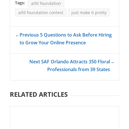
Tags:
aifd foundation
aifd foundation contest
just make it pretty
←
Previous 5 Questions to Ask Before Hiring
to Grow Your Online Presence
Next SAF Orlando Attracts 350 Floral
→
Professionals from 39 States
RELATED ARTICLES