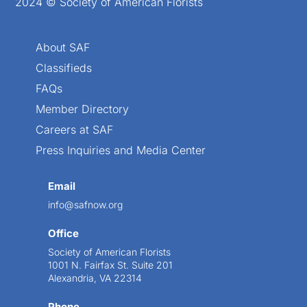
2024 © Society of American Florists
About SAF
Classifieds
FAQs
Member Directory
Careers at SAF
Press Inquiries and Media Center
Email
info@safnow.org
Office
Society of American Florists
1001 N. Fairfax St. Suite 201
Alexandria, VA 22314
Phone