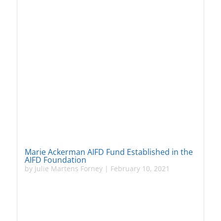
Marie Ackerman AIFD Fund Established in the
AIFD Foundation
by
Julie Martens Forney
|
February 10, 2021