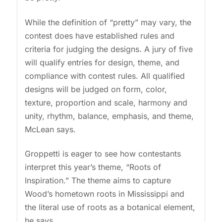
While the definition of “pretty” may vary, the
contest does have established rules and
criteria for judging the designs. A jury of five
will qualify entries for design, theme, and
compliance with contest rules. All qualified
designs will be judged on form, color,
texture, proportion and scale, harmony and
unity, rhythm, balance, emphasis, and theme,
McLean says.
Groppetti is eager to see how contestants
interpret this year’s theme, “Roots of
Inspiration.” The theme aims to capture
Wood’s hometown roots in Mississippi and
the literal use of roots as a botanical element,
he says.