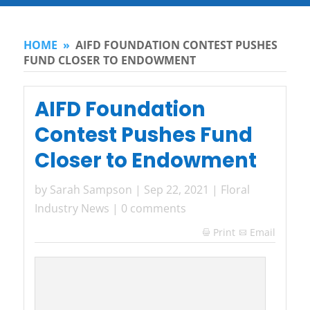
HOME
»
AIFD FOUNDATION CONTEST PUSHES
FUND CLOSER TO ENDOWMENT
AIFD Foundation
Contest Pushes Fund
Closer to Endowment
by
Sarah Sampson
|
Sep 22, 2021
|
Floral
Industry News
|
0 comments
Print
Email
