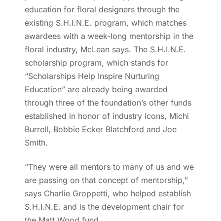
education for floral designers through the
existing S.H.I.N.E. program, which matches
awardees with a week-long mentorship in the
floral industry, McLean says. The S.H.I.N.E.
scholarship program, which stands for
“Scholarships Help Inspire Nurturing
Education” are already being awarded
through three of the foundation’s other funds
established in honor of industry icons, Michi
Burrell, Bobbie Ecker Blatchford and Joe
Smith.
“They were all mentors to many of us and we
are passing on that concept of mentorship,”
says Charlie Groppetti, who helped establish
S.H.I.N.E. and is the development chair for
the Matt Wood fund.