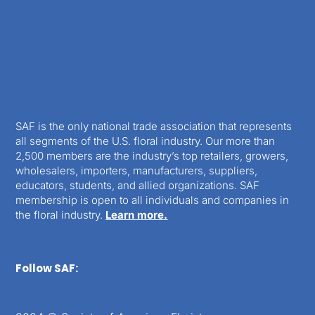
SAF is the only national trade association that represents
all segments of the U.S. floral industry. Our more than
2,500 members are the industry’s top retailers, growers,
wholesalers, importers, manufacturers, suppliers,
educators, students, and allied organizations. SAF
membership is open to all individuals and companies in
the floral industry.
Learn more.
Follow SAF: