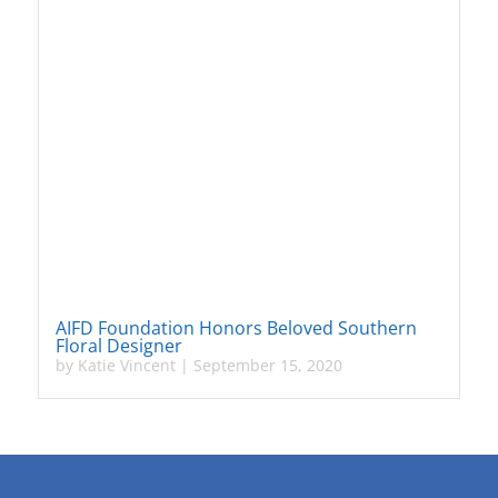
AIFD Foundation Honors Beloved Southern
Floral Designer
by
Katie Vincent
|
September 15, 2020