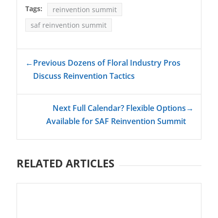
Tags:
reinvention summit
saf reinvention summit
←
Previous Dozens of Floral Industry Pros
Discuss Reinvention Tactics
Next Full Calendar? Flexible Options
→
Available for SAF Reinvention Summit
RELATED ARTICLES