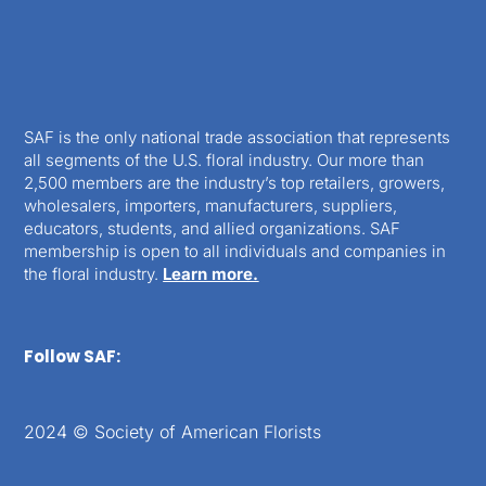
SAF is the only national trade association that represents
all segments of the U.S. floral industry. Our more than
2,500 members are the industry’s top retailers, growers,
wholesalers, importers, manufacturers, suppliers,
educators, students, and allied organizations. SAF
membership is open to all individuals and companies in
the floral industry.
Learn more.
Follow SAF:
2024 © Society of American Florists