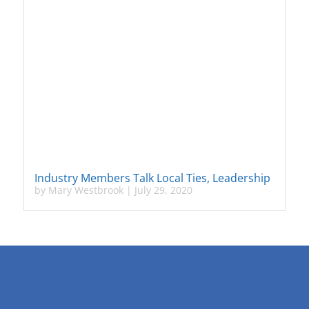
Industry Members Talk Local Ties, Leadership
by
Mary Westbrook
|
July 29, 2020