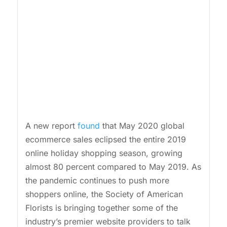
A new report
found
that May 2020 global
ecommerce sales eclipsed the entire 2019
online holiday shopping season, growing
almost 80 percent compared to May 2019. As
the pandemic continues to push more
shoppers online, the Society of American
Florists is bringing together some of the
industry’s premier website providers to talk