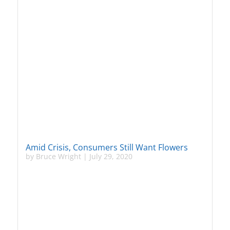
Amid Crisis, Consumers Still Want Flowers
by
Bruce Wright
|
July 29, 2020