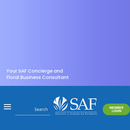
Your SAF Concierge and
Floral Business Consultant
MEMBER
LOGIN