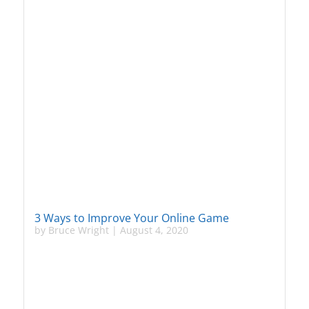
3 Ways to Improve Your Online Game
by
Bruce Wright
|
August 4, 2020