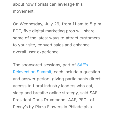
about how florists can leverage this
movement.
On Wednesday, July 29, from 11 am to 5 p.m.
EDT, five digital marketing pros will share
some of the latest ways to attract customers
to your site, convert sales and enhance
overall user experience.
The sponsored sessions, part of
SAF’s
Reinvention Summit
, each include a question
and answer period, giving participants direct
access to floral industry leaders who eat,
sleep and breathe online strategy, said SAF
President Chris Drummond, AAF, PFCI, of
Penny’s by Plaza Flowers in Philadelphia.