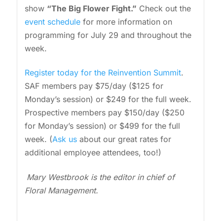
show
“The Big Flower Fight.”
Check out the
event schedule
for more information on
programming for July 29 and throughout the
week.
Register today for the Reinvention Summit
.
SAF members pay $75/day ($125 for
Monday’s session) or $249 for the full week.
Prospective members pay $150/day ($250
for Monday’s session) or $499 for the full
week. (
Ask us
about our great rates for
additional employee attendees, too!)
Mary Westbrook is the editor in chief of
Floral Management.