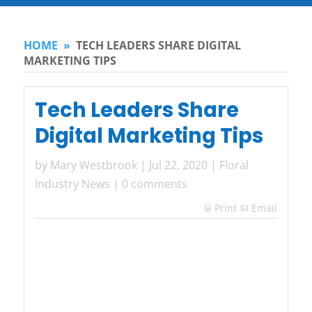
HOME
»
TECH LEADERS SHARE DIGITAL
MARKETING TIPS
Tech Leaders Share
Digital Marketing Tips
by
Mary Westbrook
|
Jul 22, 2020
|
Floral
Industry News
|
0 comments
Print
Email
