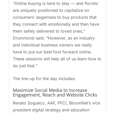
“Online buying is here to stay — and florists
are uniquely positioned to capitalize on
consumers’ eagerness to buy products that
they connect with emotionally and then have
them safely delivered to loved ones,”
Drummond said. “However, as an industry
and individual business owners we really
have to put our best foot forward online.
These sessions will help all of us learn how to
do just that.”
The line-up for the day includes:
Maximize Social Media to Increase
Engagement, Reach and Website Clicks
Renato Sogueco, AAF, PFCI, BloomNet’s vice
president digital strategy and education