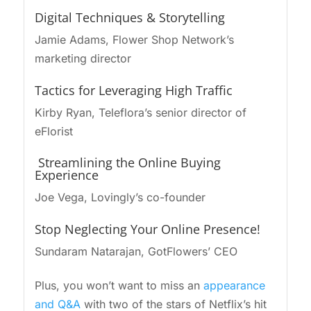
Digital Techniques & Storytelling
Jamie Adams, Flower Shop Network’s
marketing director
Tactics for Leveraging High Traffic
Kirby Ryan, Teleflora’s senior director of
eFlorist
Streamlining the Online Buying
Experience
Joe Vega, Lovingly’s co-founder
Stop Neglecting Your Online Presence!
Sundaram Natarajan, GotFlowers’ CEO
Plus, you won’t want to miss an
appearance
and Q&A
with two of the stars of Netflix’s hit