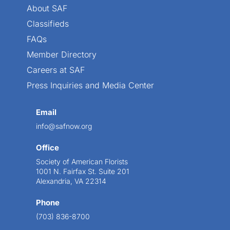
About SAF
Classifieds
FAQs
Member Directory
Careers at SAF
Press Inquiries and Media Center
Email
info@safnow.org
Office
Society of American Florists
1001 N. Fairfax St. Suite 201
Alexandria, VA 22314
Phone
(703) 836-8700