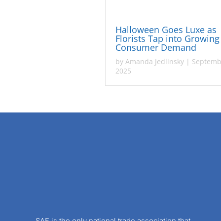
Halloween Goes Luxe as
Florists Tap into Growing
Consumer Demand
by
Amanda Jedlinsky
|
Septemb
2025
SAF is the only national trade association that