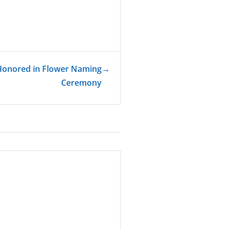
 Honored in Flower Naming
→
Ceremony