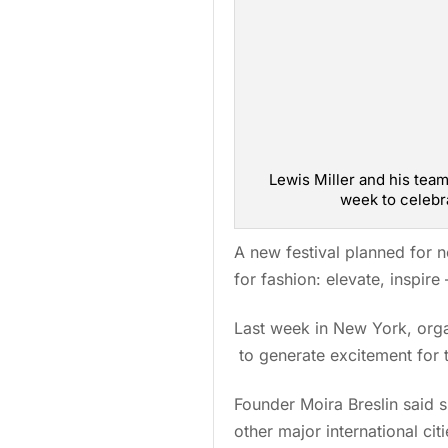
Lewis Miller and his te
week to celebra
A new festival planned for 
for fashion: elevate, inspir
Last week in New York, org
to generate excitement for 
Founder Moira Breslin said s
other major international ci