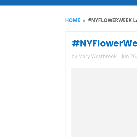
HOME
»
#NYFLOWERWEEK LA
#NYFlowerWee
by
Mary Westbrook
|
Jun 26