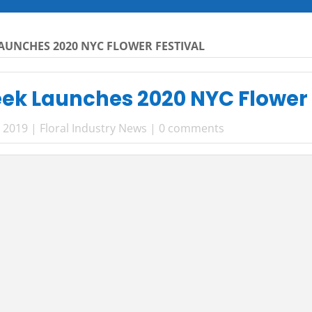
UNCHES 2020 NYC FLOWER FESTIVAL
k Launches 2020 NYC Flower 
, 2019
|
Floral Industry News
|
0 comments