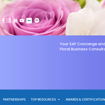
Your SAF Concierge an
Floral Business Consult
PARTNERSHIPS
TOP RESOURCES
AWARDS & CERTIFICATIO