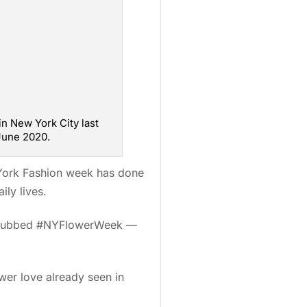
n New York City last
 June 2020.
 York Fashion week has done
ily lives.
t— dubbed #NYFlowerWeek —
ower love already seen in