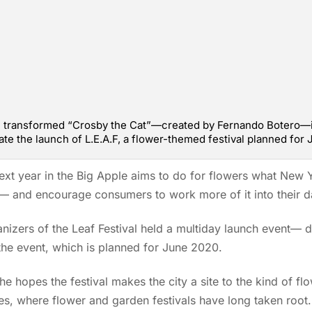
am transformed “Crosby the Cat”—created by Fernando Botero—i
te the launch of L.E.A.F, a flower-themed festival planned for
next year in the Big Apple aims to do for flowers what New
e — and encourage consumers to work more of it into their da
anizers of the Leaf Festival held a multiday launch even
the event, which is planned for June 2020.
he hopes the festival makes the city a site to the kind of fl
ties, where flower and garden festivals have long taken root.