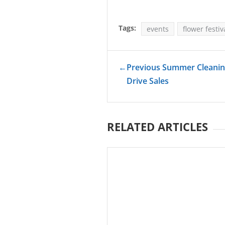
Tags:
events
flower festiv
←
Previous Summer Cleaning
Drive Sales
RELATED ARTICLES