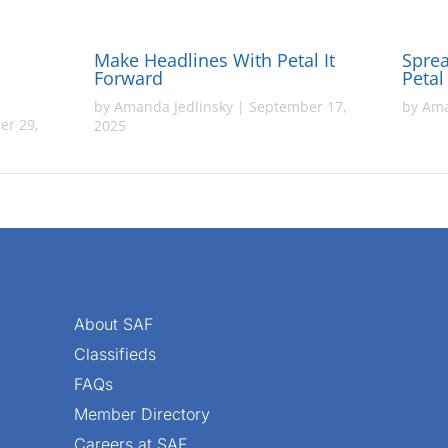
Make Headlines With Petal It
Sprea
Forward
Petal
by
Amanda Jedlinsky
|
September 17,
by
Ama
er 29,
2025
About SAF
Classifieds
FAQs
Member Directory
Careers at SAF