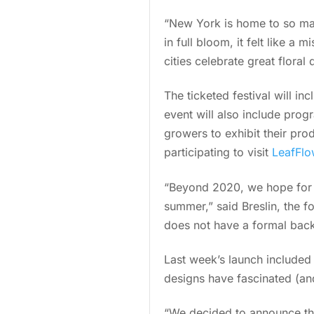
“New York is home to so many
in full bloom, it felt like a
cities celebrate great floral 
The ticketed festival will in
event will also include prog
growers to exhibit their pro
participating to visit
LeafFl
“Beyond 2020, we hope for L
summer,” said Breslin, the f
does not have a formal backg
Last week’s launch include
designs have fascinated (an
“We decided to announce the 