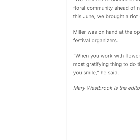
floral community ahead of ne
this June, we brought a riot
Miller was on hand at the op
festival organizers.
“When you work with flowers a
most gratifying thing to do 
you smile,” he said.
Mary Westbrook is the edito