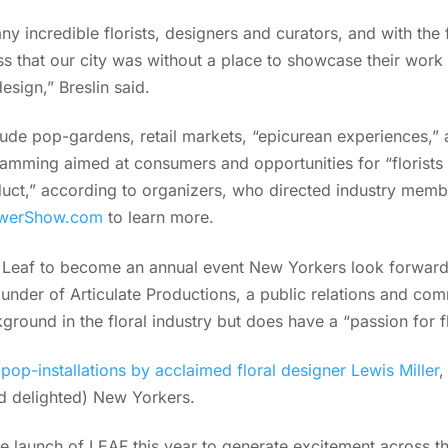
 incredible florists, designers and curators, and with the f
 miss that our city was without a place to showcase their work
design,” Breslin said.
clude pop-gardens, retail markets, “epicurean experiences,” a
ramming aimed at consumers and opportunities for “florists 
duct,” according to organizers, who directed industry membe
owerShow.com
to learn more.
eaf to become an annual event New Yorkers look forward t
ounder of Articulate Productions, a public relations and com
round in the floral industry but does have a “passion for f
d
pop-installations by acclaimed floral designer Lewis Miller
,
d delighted) New Yorkers.
launch of LEAF this year to generate excitement across the