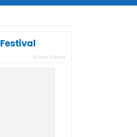
Festival
Print
Email
