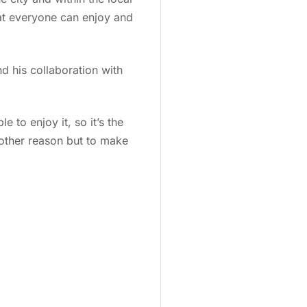
that everyone can enjoy and
d his collaboration with
e to enjoy it, so it’s the
 other reason but to make