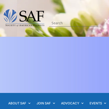
ABOUT SAF
JOIN SAF
ADVOCACY
EVENTS