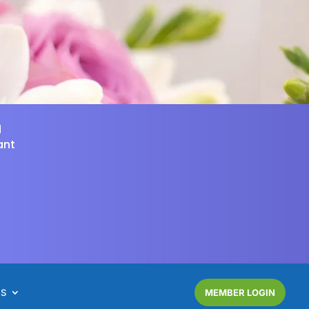
d
ant
NS
MEMBER LOGIN