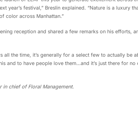
xt year’s festival,” Breslin explained. “Nature is a luxury 
 of color across Manhattan.”
ening reception and shared a few remarks on his efforts, an
ll the time, it’s generally for a select few to actually be abl
this and to have people love them…and it’s just there for no
r in chief of Floral Management.