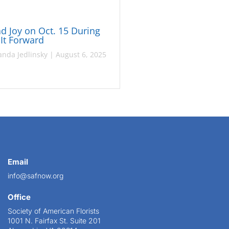
d Joy on Oct. 15 During
 It Forward
nda Jedlinsky
|
August 6, 2025
Email
info@safnow.org
Office
Society of American Florists
1001 N. Fairfax St. Suite 201