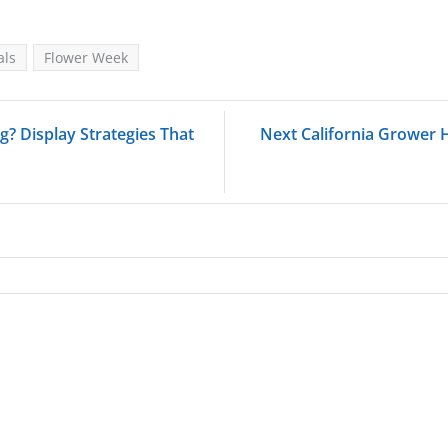
als
Flower Week
? Display Strategies That
Next California Grower