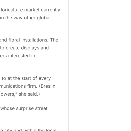
loriculture market currently
 in the way other global
nd floral installations. The
to create displays and
rs interested in
o at the start of every
munications firm. (Breslin
lowers,” she said.)
 whose surprise street
 city and within the local