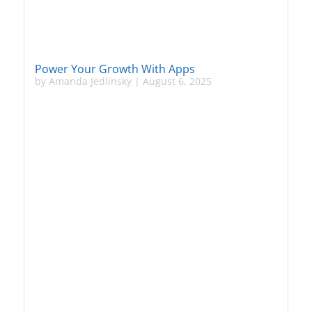
Power Your Growth With Apps
by
Amanda Jedlinsky
|
August 6, 2025