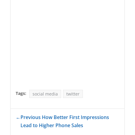
Tags:
social media
twitter
←
Previous How Better First Impressions
Lead to Higher Phone Sales