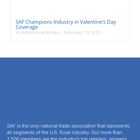
SAF Champions Industry in Valentine’s Day
Coverage
by
Amanda Jedlinsky
|
February 19, 2025
SAF is the only national trade association that represents
all segments of the U.S. floral industry. Our more than
2,500 members are the industry’s top retailers, growers,