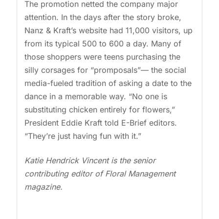
The promotion netted the company major
attention. In the days after the story broke,
Nanz & Kraft’s website had 11,000 visitors, up
from its typical 500 to 600 a day. Many of
those shoppers were teens purchasing the
silly corsages for “promposals”— the social
media-fueled tradition of asking a date to the
dance in a memorable way. “No one is
substituting chicken entirely for flowers,”
President Eddie Kraft told E-Brief editors.
“They’re just having fun with it.”
Katie Hendrick Vincent is the senior
contributing editor of Floral Management
magazine.