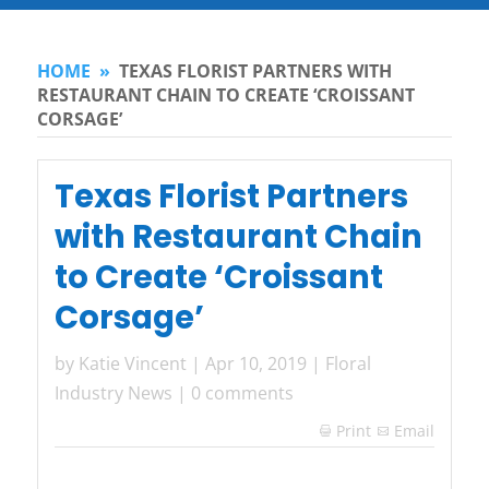
HOME
»
TEXAS FLORIST PARTNERS WITH
RESTAURANT CHAIN TO CREATE ‘CROISSANT
CORSAGE’
Texas Florist Partners
with Restaurant Chain
to Create ‘Croissant
Corsage’
by
Katie Vincent
|
Apr 10, 2019
|
Floral
Industry News
|
0 comments
Print
Email
