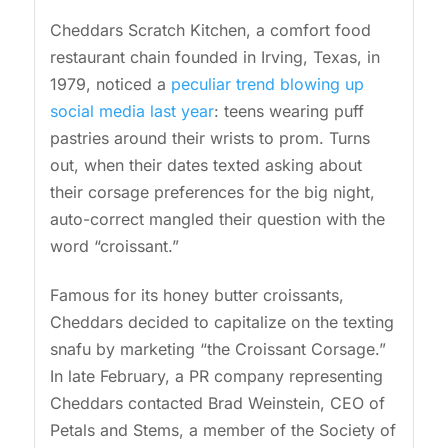
Cheddars Scratch Kitchen, a comfort food
restaurant chain founded in Irving, Texas, in
1979, noticed a
peculiar trend blowing up
social media last year
: teens wearing puff
pastries around their wrists to prom. Turns
out, when their dates texted asking about
their corsage preferences for the big night,
auto-correct mangled their question with the
word “croissant.”
Famous for its honey butter croissants,
Cheddars decided to capitalize on the texting
snafu by marketing “the Croissant Corsage.”
In late February, a PR company representing
Cheddars contacted Brad Weinstein, CEO of
Petals and Stems, a member of the Society of