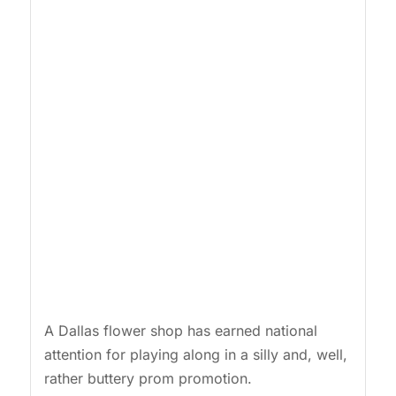
A Dallas flower shop has earned national
attention for playing along in a silly and, well,
rather buttery prom promotion.