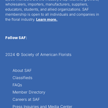
wholesalers, importers, manufacturers, suppliers,
educators, students, and allied organizations. SAF
membership is open to all individuals and companies in
the floral industry.
Learn more.
Follow SAF:
2024 © Society of American Florists
About SAF
Classifieds
FAQs
Member Directory
Careers at SAF
Press Inquiries and Media Center