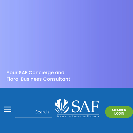
Your SAF Concierge and
Floral Business Consultant
MEMBER
LOGIN