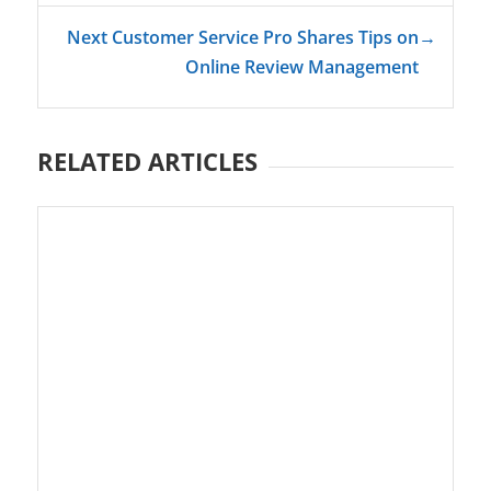
Next Customer Service Pro Shares Tips on
→
Online Review Management
RELATED ARTICLES