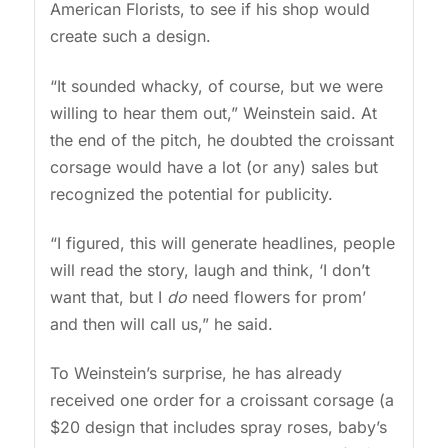
American Florists, to see if his shop would
create such a design.
“It sounded whacky, of course, but we were
willing to hear them out,” Weinstein said. At
the end of the pitch, he doubted the croissant
corsage would have a lot (or any) sales but
recognized the potential for publicity.
“I figured, this will generate headlines, people
will read the story, laugh and think, ‘I don’t
want that, but I
do
need flowers for prom’
and then will call us,” he said.
To Weinstein’s surprise, he has already
received one order for a croissant corsage (a
$20 design that includes spray roses, baby’s