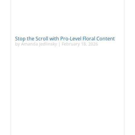
Stop the Scroll with Pro-Level Floral Content
by
Amanda Jedlinsky
|
February 18, 2026