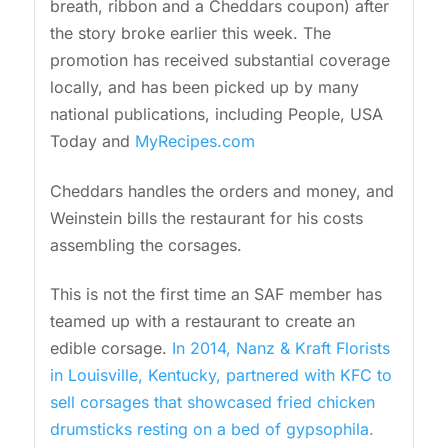
breath, ribbon and a Cheddars coupon) after
the story broke earlier this week. The
promotion has received substantial coverage
locally, and has been picked up by many
national publications, including People, USA
Today and
MyRecipes.com
Cheddars handles the orders and money, and
Weinstein bills the restaurant for his costs
assembling the corsages.
This is not the first time an SAF member has
teamed up with a restaurant to create an
edible corsage.
In 2014, Nanz & Kraft Florists
in Louisville, Kentucky, partnered with KFC to
sell corsages that showcased fried chicken
drumsticks resting on a bed of gypsophila.