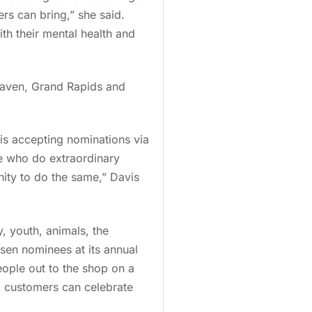
rs can bring,” she said.
th their mental health and
Haven, Grand Rapids and
 is accepting nominations via
e who do extraordinary
ity to do the same,” Davis
, youth, animals, the
osen nominees at its annual
people out to the shop on a
so customers can celebrate