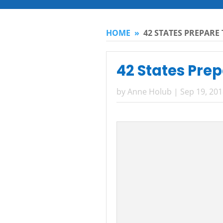
HOME
»
42 STATES PREPARE 
42 States Prep
by
Anne Holub
|
Sep 19, 20