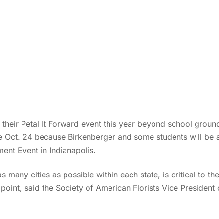
 their Petal It Forward event this year beyond school groun
re Oct. 24 because Birkenberger and some students will be a
ent Event in Indianapolis.
s many cities as possible within each state, is critical to th
dpoint, said the Society of American Florists Vice President