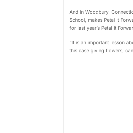
And in Woodbury, Connectic
School, makes Petal It Forwa
for last year’s Petal It Forw
“It is an important lesson ab
this case giving flowers, can