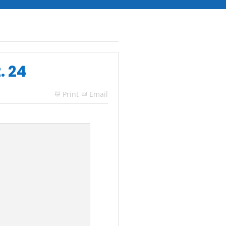
. 24
Print
Email
