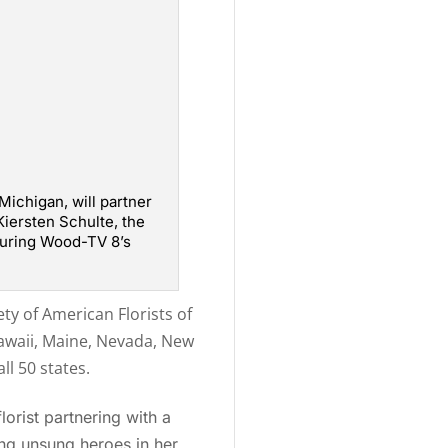
 Michigan, will partner
Kiersten Schulte, the
 during Wood-TV 8’s
ty of American Florists of
Hawaii, Maine, Nevada, New
l 50 states.
orist partnering with a
ng unsung heroes in her