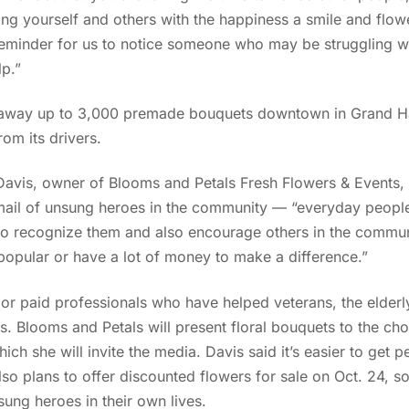
g yourself and others with the happiness a smile and flowe
 reminder for us to notice someone who may be struggling wi
lp.”
ve away up to 3,000 premade bouquets downtown in Grand 
rom its drivers.
 Davis, owner of Blooms and Petals Fresh Flowers & Events,
ail of unsung heroes in the community — “everyday peopl
d to recognize them and also encourage others in the commun
popular or have a lot of money to make a difference.”
 or paid professionals who have helped veterans, the elderly
s. Blooms and Petals will present floral bouquets to the ch
ch she will invite the media. Davis said it’s easier to get 
so plans to offer discounted flowers for sale on Oct. 24, 
ung heroes in their own lives.