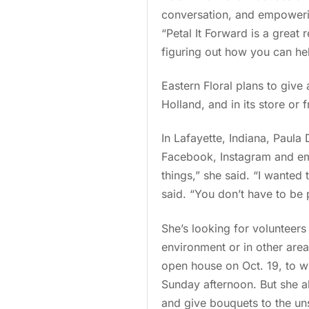
conversation, and empowerin
“Petal It Forward is a great
figuring out how you can he
Eastern Floral plans to gi
Holland, and in its store or f
In Lafayette, Indiana, Paula
Facebook, Instagram and em
things,” she said. “I wante
said. “You don’t have to be 
She’s looking for volunteers
environment or in other area
open house on Oct. 19, to whi
Sunday afternoon. But she al
and give bouquets to the uns