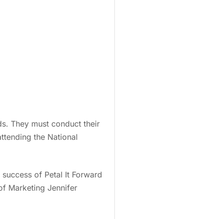
ds. They must conduct their
ttending the National
e success of Petal It Forward
 of Marketing Jennifer