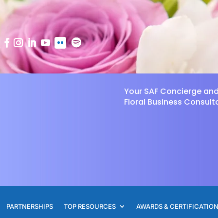
Your SAF Concierge an
Floral Business Consult
PARTNERSHIPS
TOP RESOURCES
AWARDS & CERTIFICATIO