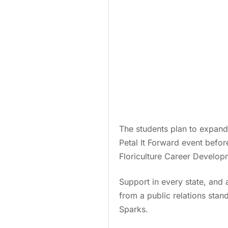
The students plan to expand
Petal It Forward event befo
Floriculture Career Developm
Support in every state, and a
from a public relations stan
Sparks.