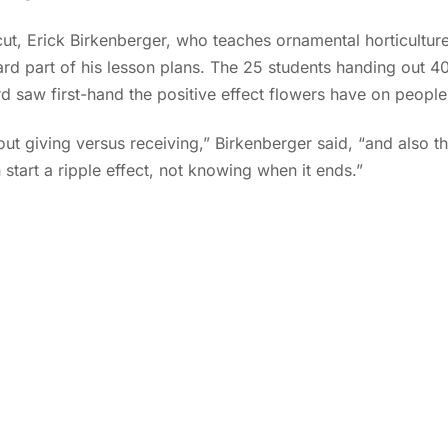
ut, Erick Birkenberger, who teaches ornamental horticultu
rd part of his lesson plans. The 25 students handing out 40
ard saw first-hand the positive effect flowers have on people
out giving versus receiving,” Birkenberger said, “and also the 
 start a ripple effect, not knowing when it ends.”