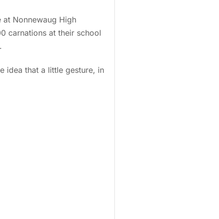
re at Nonnewaug High
0 carnations at their school
.
idea that a little gesture, in