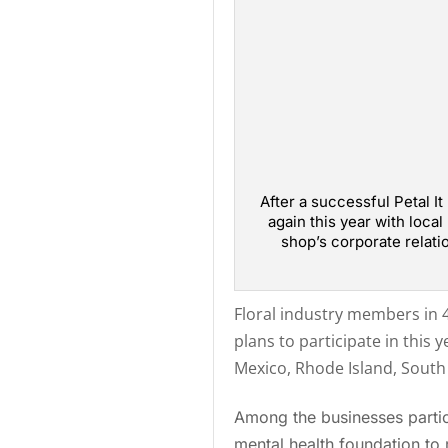
After a successful Petal It
again this year with loca
shop’s corporate relati
Floral industry members in 4
plans to participate in this y
Mexico, Rhode Island, South 
Among the businesses partici
mental health foundation to