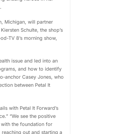
.
n, Michigan, will partner
 Kiersten Schulte, the shop’s
 Wood-TV 8’s morning show,
alth issue and led into an
rograms, and how to identify
 co-anchor Casey Jones, who
ction between Petal It
ils with Petal It Forward’s
ce.” “We see the positive
 with the foundation for
, reaching out and starting a