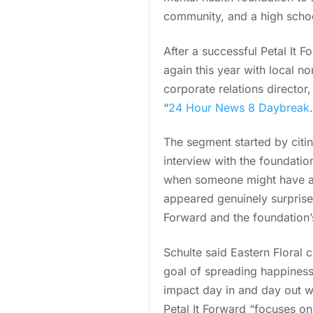
community, and a high school
After a successful Petal It F
again this year with local n
corporate relations director
“
24 Hour News 8 Daybreak
The segment started by citin
interview with the foundatio
when someone might have a 
appeared genuinely surprise
Forward and the foundation’s
Schulte said Eastern Floral 
goal of spreading happiness
impact day in and day out wh
Petal It Forward “focuses on 