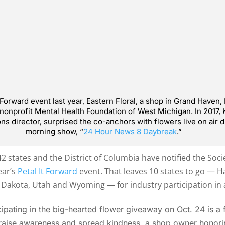
 Forward event last year, Eastern Floral, a shop in Grand Haven,
l nonprofit Mental Health Foundation of West Michigan. In 2017, 
ons director, surprised the co-anchors with flowers live on air
morning show, “
24 Hour News 8 Daybreak
.”
2 states and the District of Columbia have notified the Socie
ear’s
Petal It Forward
event. That leaves 10 states to go — 
Dakota, Utah and Wyoming — for industry participation in al
pating in the big-hearted flower giveaway on Oct. 24 is a fl
 raise awareness and spread kindness, a shop owner honori