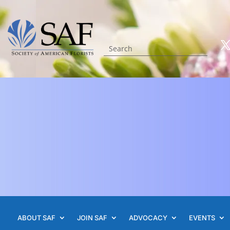
ABOUT SAF
JOIN SAF
ADVOCACY
EVENTS