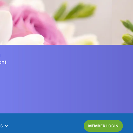
d
ant
NS
MEMBER LOGIN