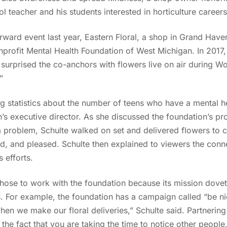
 teacher and his students interested in horticulture careers
orward event last year, Eastern Floral, a shop in Grand Have
onprofit Mental Health Foundation of West Michigan. In 2017,
, surprised the co-anchors with flowers live on air during
.”
g statistics about the number of teens who have a mental he
n’s executive director. As she discussed the foundation’s p
problem, Schulte walked on set and delivered flowers to
d, and pleased. Schulte then explained to viewers the conne
 efforts.
chose to work with the foundation because its mission doveta
. For example, the foundation has a campaign called “be ni
en we make our floral deliveries,” Schulte said. Partnering
the fact that you are taking the time to notice other people