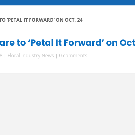
TO ‘PETAL IT FORWARD’ ON OCT. 24
are to ‘Petal It Forward’ on Oct
18
|
Floral Industry News
|
0 comments