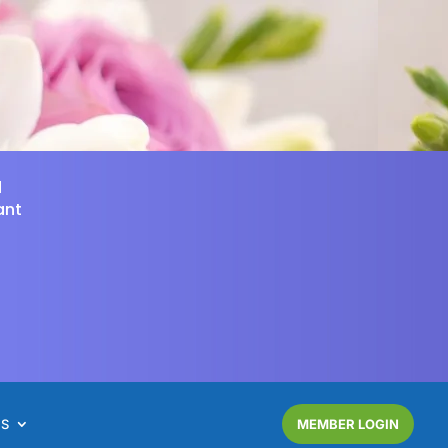
d
ant
NS
MEMBER LOGIN