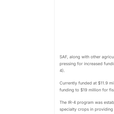
SAF, along with other agricu
pressing for increased fund
4).
Currently funded at $11.9 mi
funding to $19 million for fi
The IR-4 program was establ
specialty crops in providin