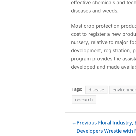
effective chemicals and tec
diseases and weeds.
Most crop protection product
cost to register a new produ
nursery, relative to major f
development, registration, 
program provides the assist
developed and made availabl
Tags:
disease
environmen
research
←
Previous Floral Industry,
Developers Wrestle with 