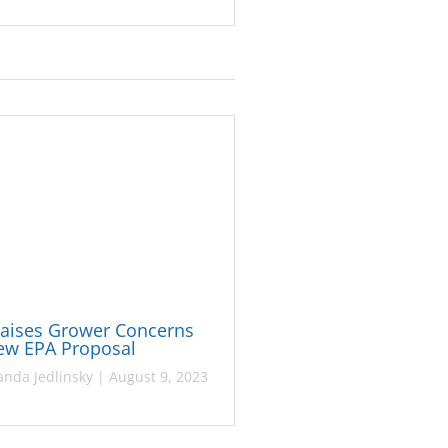
Raises Grower Concerns
ew EPA Proposal
nda Jedlinsky
|
August 9, 2023