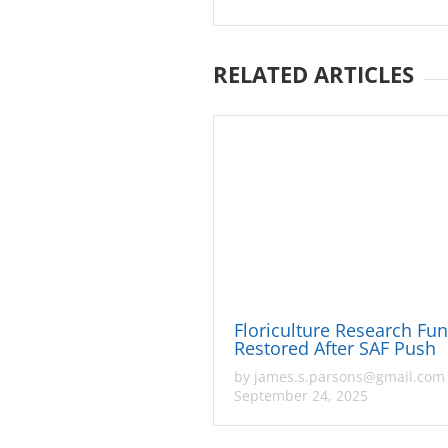
RELATED ARTICLES
Floriculture Research Fu
Restored After SAF Push
by
james.s.parsons@gmail.com
September 24, 2025