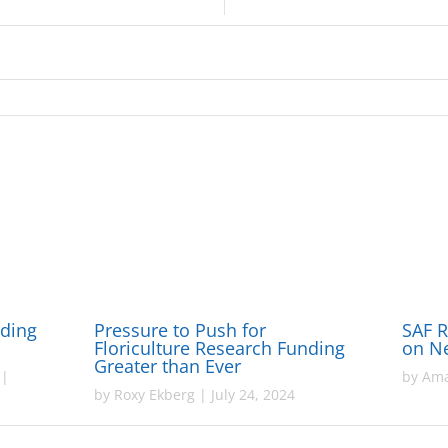
nding
Pressure to Push for
SAF 
Floriculture Research Funding
on N
Greater than Ever
|
by
Ama
by
Roxy Ekberg
|
July 24, 2024