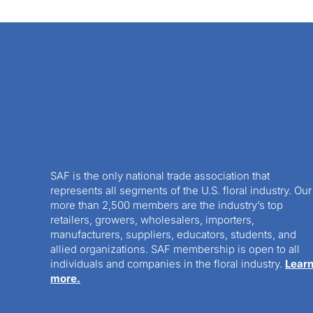
SAF is the only national trade association that
represents all segments of the U.S. floral industry. Our
more than 2,500 members are the industry’s top
retailers, growers, wholesalers, importers,
manufacturers, suppliers, educators, students, and
allied organizations. SAF membership is open to all
individuals and companies in the floral industry.
Lear
more.