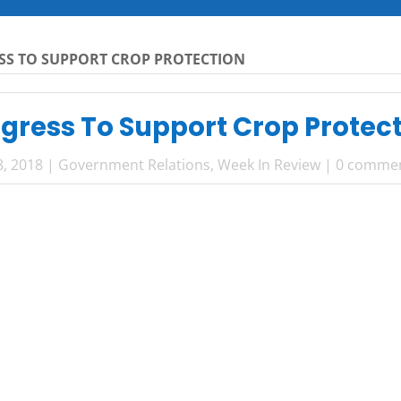
SS TO SUPPORT CROP PROTECTION
gress To Support Crop Protec
8, 2018
|
Government Relations
,
Week In Review
|
0 comme