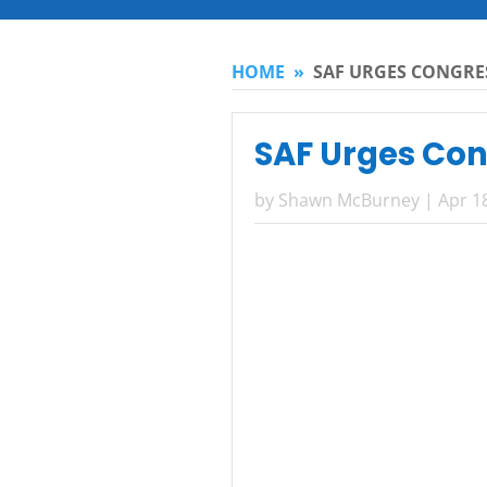
HOME
»
SAF URGES CONGRE
SAF Urges Con
by
Shawn McBurney
|
Apr 1