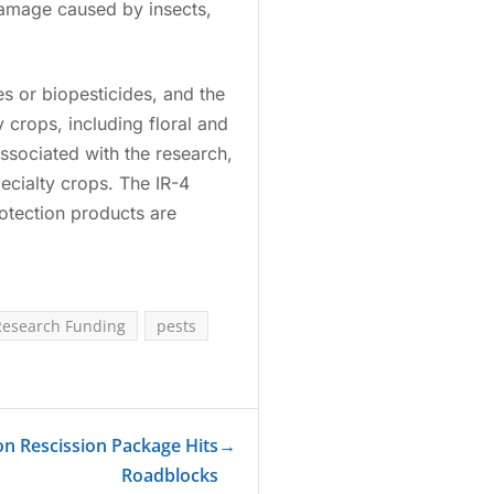
damage caused by insects,
s or biopesticides, and the
 crops, including floral and
associated with the research,
ecialty crops. The IR-4
otection products are
Research Funding
pests
on Rescission Package Hits
→
Roadblocks