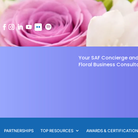
Your SAF Concierge an
Floral Business Consult
PARTNERSHIPS
TOP RESOURCES
AWARDS & CERTIFICATIO