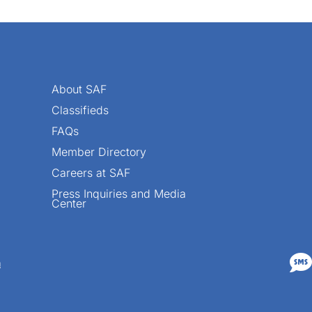
About SAF
Classifieds
FAQs
Member Directory
Careers at SAF
Press Inquiries and Media
Center

n