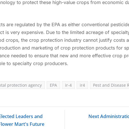
hnology to protect these high-value crops from economic 
s are regulated by the EPA as either conventional pesticide
ct is very expensive. Due to the limited acreage of specialty
ood crops, the crop protection industry cannot justify costs 
production and marketing of crop protection products for sp
ance needed to ensure that new and more effective crop pr
e to specialty crop producers.
tal protection agency
EPA
ir-4
ir4
Pest and Disease 
 Elected Leaders and
Next Administrati
Flower Mart's Future