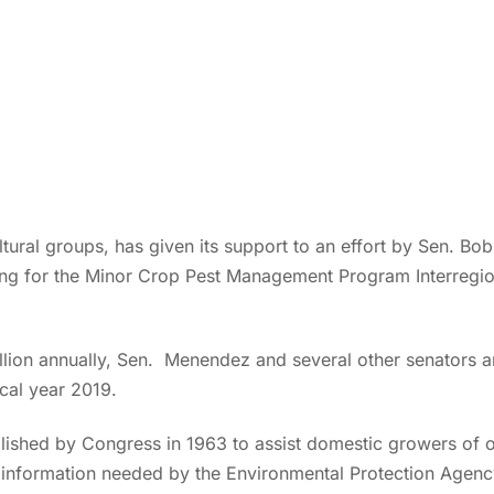
ltural groups, has given its support to an effort by Sen. 
ing for the Minor Crop Pest Management Program Interregio
llion annually, Sen. Menendez and several other senators a
scal year 2019.
ished by Congress in 1963 to assist domestic growers of 
g information needed by the Environmental Protection Agency