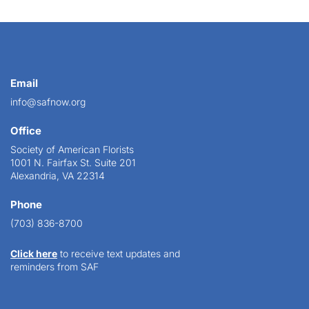
Email
info@safnow.org
Office
Society of American Florists
1001 N. Fairfax St. Suite 201
Alexandria, VA 22314
Phone
(703) 836-8700
Click here
to receive text updates and
reminders from SAF