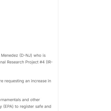
Bob Menedez (D-NJ) who is
nal Research Project #4 (IR-
re requesting an increase in
ornamentals and other
 (EPA) to register safe and