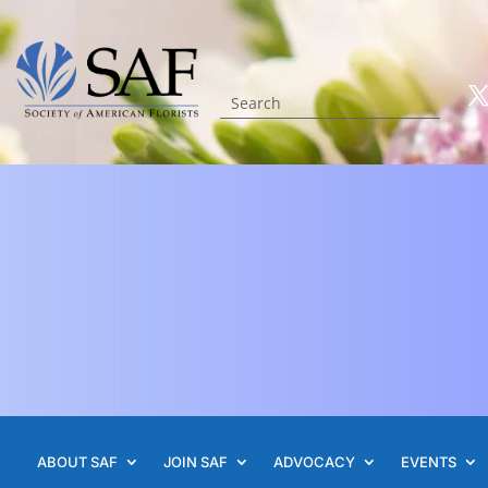
ABOUT SAF
JOIN SAF
ADVOCACY
EVENTS