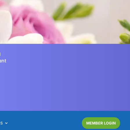
d
ant
NS
MEMBER LOGIN