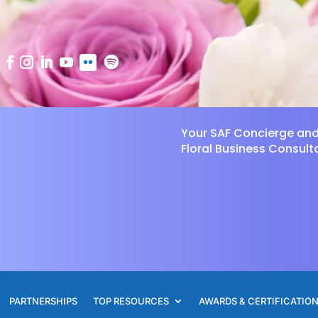
Your SAF Concierge an
Floral Business Consult
PARTNERSHIPS
TOP RESOURCES
AWARDS & CERTIFICATIO