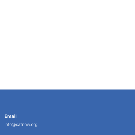
SAF,
Email
info@safnow.org