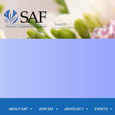
ABOUT SAF
JOIN SAF
ADVOCACY
EVENTS