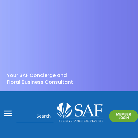
Your SAF Concierge and
Floral Business Consultant
MEMBER
LOGIN