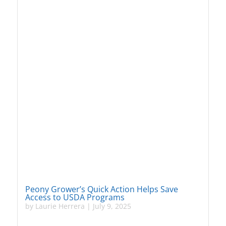
Peony Grower’s Quick Action Helps Save
Access to USDA Programs
by
Laurie Herrera
|
July 9, 2025