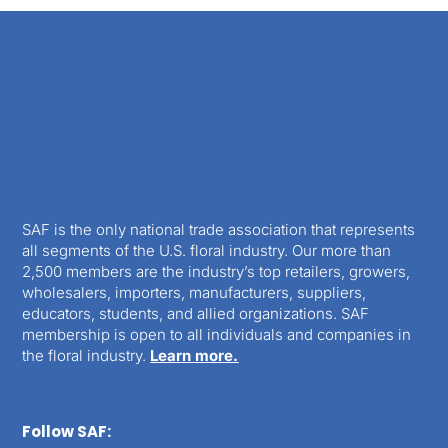
SAF is the only national trade association that represents
all segments of the U.S. floral industry. Our more than
2,500 members are the industry’s top retailers, growers,
wholesalers, importers, manufacturers, suppliers,
educators, students, and allied organizations. SAF
membership is open to all individuals and companies in
the floral industry.
Learn more.
Follow SAF: