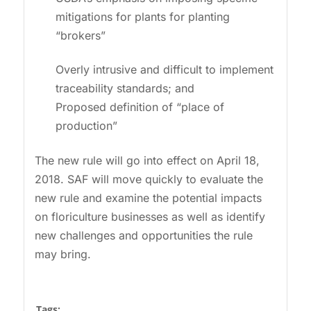
mitigations for plants for planting
“brokers”
Overly intrusive and difficult to implement
traceability standards; and
Proposed definition of “place of
production”
The new rule will go into effect on April 18,
2018. SAF will move quickly to evaluate the
new rule and examine the potential impacts
on floriculture businesses as well as identify
new challenges and opportunities the rule
may bring.
Tags: