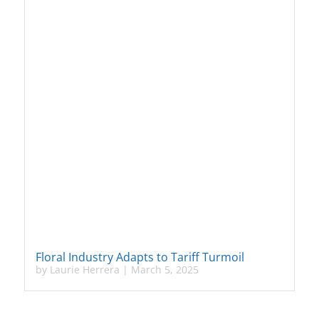
Floral Industry Adapts to Tariff Turmoil
by
Laurie Herrera
|
March 5, 2025