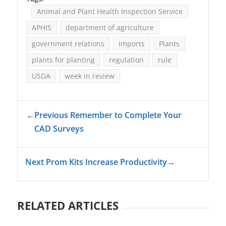
Animal and Plant Health Inspection Service
APHIS
department of agriculture
government relations
imports
Plants
plants for planting
regulation
rule
USDA
week in review
←
Previous Remember to Complete Your
CAD Surveys
Next Prom Kits Increase Productivity
→
RELATED ARTICLES