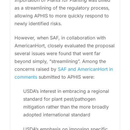
as a streamlining of the regulatory process,
allowing APHIS to more quickly respond to
newly identified risks.
However, when SAF, in collaboration with
AmericanHort, closely evaluated the proposal
several issues were found that went far
beyond simply, “streamlining”. Among the
concerns raised by
SAF and AmericanHort in
comments
submitted to APHIS were:
USDA’s interest in embracing a regional
standard for plant pest/pathogen
mitigation rather than the more broadly
adopted international standard
USDA’s emphasis on imposing specific