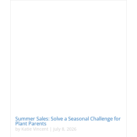
Summer Sales: Solve a Seasonal Challenge for
Plant Parents
by
Katie Vincent
|
July 8, 2026