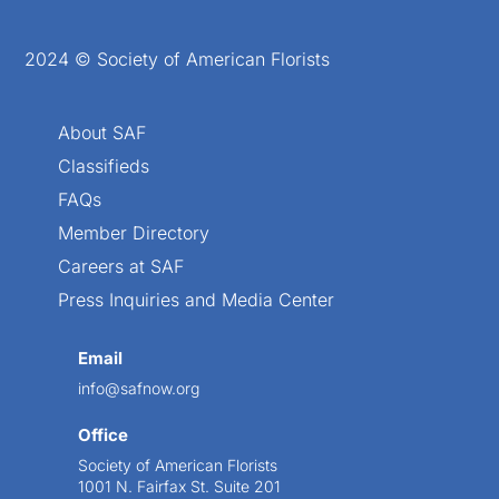
2024 © Society of American Florists
About SAF
Classifieds
FAQs
Member Directory
Careers at SAF
Press Inquiries and Media Center
Email
info@safnow.org
Office
Society of American Florists
1001 N. Fairfax St. Suite 201