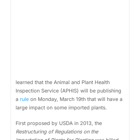
learned that the Animal and Plant Health
Inspection Service (APHIS) will be publishing
a
rule
on Monday, March 19th that will have a
large impact on some imported plants.
First proposed by USDA in 2013, the
Restructuring of Regulations on the
Importation of Plants for Planting
was billed