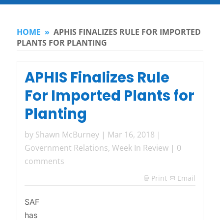
HOME
»
APHIS FINALIZES RULE FOR IMPORTED
PLANTS FOR PLANTING
APHIS Finalizes Rule
For Imported Plants for
Planting
by
Shawn McBurney
|
Mar 16, 2018
|
Government Relations
,
Week In Review
|
0
comments
Print
Email

SAF
has