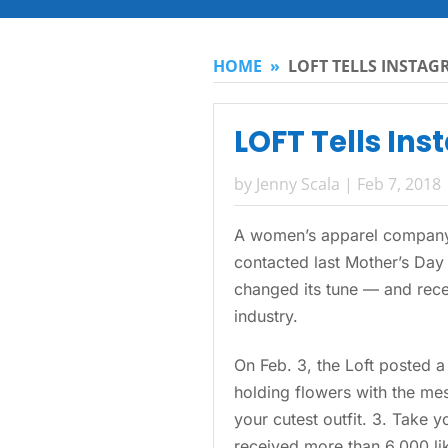
HOME
»
LOFT TELLS INSTAG
LOFT Tells Ins
by
Jenny Scala
|
Feb 7, 2018
A women’s apparel company 
contacted last Mother’s Day 
changed its tune — and recei
industry.
On Feb. 3, the Loft posted 
holding flowers with the mes
your cutest outfit. 3. Take 
received more than 6,000 lik