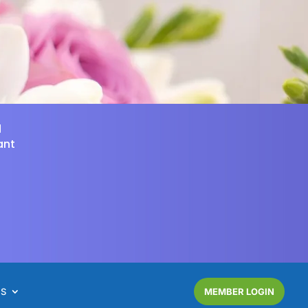
d
ant
NS
MEMBER LOGIN