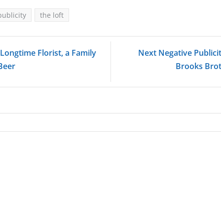
publicity
the loft
Longtime Florist, a Family
Next Negative Publici
 Beer
Brooks Brot