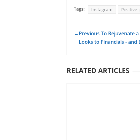
Tags:
Instagram
Positive 
←
Previous To Rejuvenate a 
Looks to Financials - and
RELATED ARTICLES