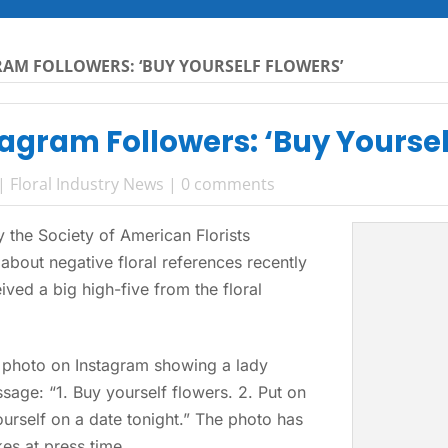
RAM FOLLOWERS: ‘BUY YOURSELF FLOWERS’
tagram Followers: ‘Buy Yoursel
|
Floral Industry News
|
0 comments
the Society of American Florists
about negative floral references recently
ved a big high-five from the floral
a photo on Instagram showing a lady
sage: “1. Buy yourself flowers. 2. Put on
yourself on a date tonight.” The photo has
es at press time.