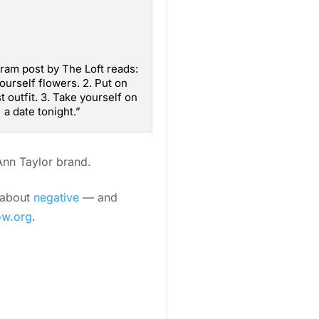
ram post by The Loft reads:
yourself flowers. 2. Put on
t outfit. 3. Take yourself on
a date tonight.”
 Ann Taylor brand.
s about
negative
— and
ow.org
.