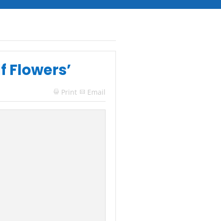
f Flowers’
Print
Email
