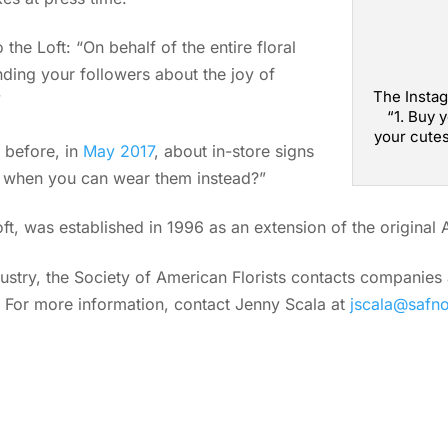
the Loft: “On behalf of the entire floral
nding your followers about the joy of
The Instag
”
“1. Buy 
your cutes
 before, in
May 2017
, about in-store signs
s when you can wear them instead?”
Loft, was established in 1996 as an extension of the original
ndustry, the Society of American Florists contacts companie
. For more information, contact Jenny Scala at
jscala@safn