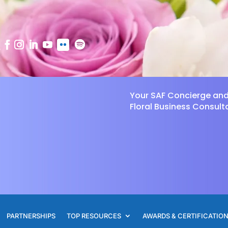
Your SAF Concierge an
Floral Business Consult
PARTNERSHIPS
TOP RESOURCES
AWARDS & CERTIFICATIO