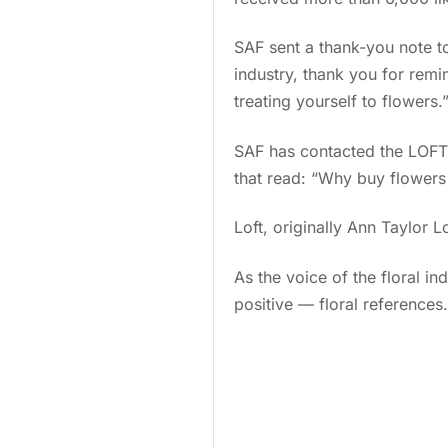
SAF sent a thank-you note to 
industry, thank you for remi
treating yourself to flowers.
SAF has contacted the LOFT
that read: “Why buy flower
Loft, originally Ann Taylor 
As the voice of the floral i
positive — floral references