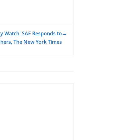
ty Watch: SAF Responds to
→
hers, The New York Times