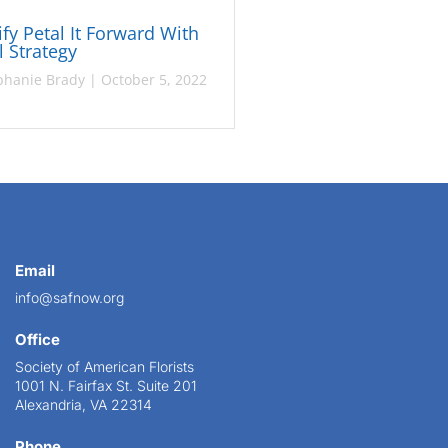
fy Petal It Forward With
l Strategy
phanie Brady
|
October 5, 2022
Email
info@safnow.org
Office
Society of American Florists
1001 N. Fairfax St. Suite 201
Alexandria, VA 22314
Phone