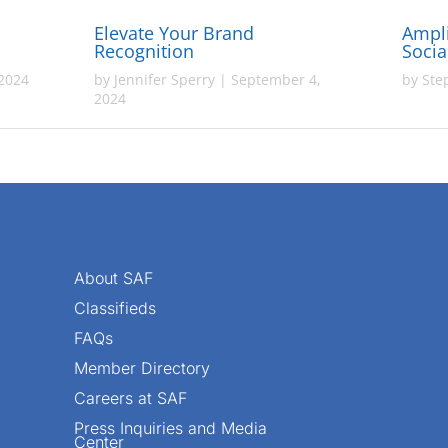
Elevate Your Brand
Ampli
Recognition
Socia
 2024
by
Jennifer Sperry
|
September 4,
by
Ste
2024
About SAF
Classifieds
FAQs
Member Directory
Careers at SAF
Press Inquiries and Media
Center