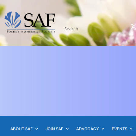
ABOUT SAF
JOIN SAF
ADVOCACY
EVENTS