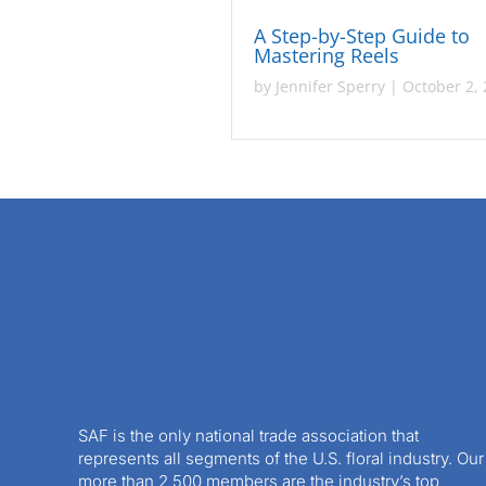
A Step-by-Step Guide to
Mastering Reels
by
Jennifer Sperry
|
October 2,
SAF is the only national trade association that
represents all segments of the U.S. floral industry. Our
more than 2,500 members are the industry’s top