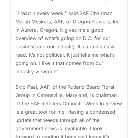
“I read it every week,” said SAF Chairman
Martin Meskers, AAF, of Oregon Flowers, Inc.
in Aurora, Oregon. It gives me a good
overview of what’s going on D.C. for our
business and our industry. It’s a quick easy
read. It’s not political. It just tells me what’s
going on. I like it that comes from our
industry viewpoint.
Skip Paal, AAF, of the Rutland Beard Floral
Group in Catonsville, Maryland, is chairman
of the SAF Retailers Council: “Week In Review
is a great tool for me. Having a condensed
update that weeds through all of the
government news is invaluable. I look
forward to reading it because I know it’s