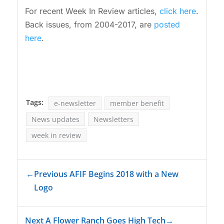
For recent Week In Review articles,
click here
.
Back issues, from 2004-2017, are
posted
here
.
Tags:
e-newsletter
member benefit
News updates
Newsletters
week in review
←
Previous AFIF Begins 2018 with a New
Logo
Next A Flower Ranch Goes High Tech
→