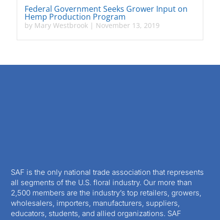
Federal Government Seeks Grower Input on
Hemp Production Program
by
Mary Westbrook
|
November 13, 2019
SAF is the only national trade association that represents
all segments of the U.S. floral industry. Our more than
2,500 members are the industry’s top retailers, growers,
wholesalers, importers, manufacturers, suppliers,
educators, students, and allied organizations. SAF