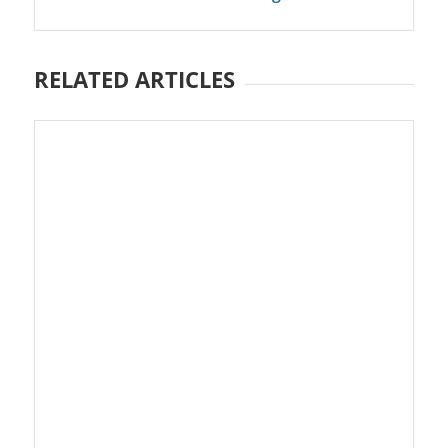
RELATED ARTICLES