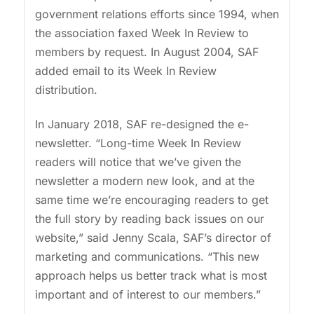
government relations efforts since 1994, when
the association faxed Week In Review to
members by request. In August 2004, SAF
added email to its Week In Review
distribution.
In January 2018, SAF re-designed the e-
newsletter. “Long-time Week In Review
readers will notice that we’ve given the
newsletter a modern new look, and at the
same time we’re encouraging readers to get
the full story by reading back issues on our
website,” said Jenny Scala, SAF’s director of
marketing and communications. “This new
approach helps us better track what is most
important and of interest to our members.”