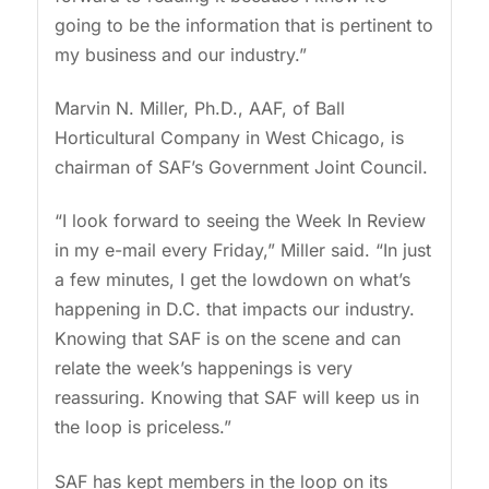
going to be the information that is pertinent to
my business and our industry.”
Marvin N. Miller, Ph.D., AAF, of Ball
Horticultural Company in West Chicago, is
chairman of SAF’s Government Joint Council.
“I look forward to seeing the Week In Review
in my e-mail every Friday,” Miller said. “In just
a few minutes, I get the lowdown on what’s
happening in D.C. that impacts our industry.
Knowing that SAF is on the scene and can
relate the week’s happenings is very
reassuring. Knowing that SAF will keep us in
the loop is priceless.”
SAF has kept members in the loop on its