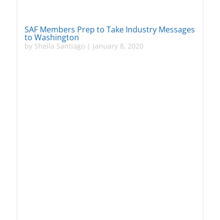
SAF Members Prep to Take Industry Messages
to Washington
by
Sheila Santiago
|
January 8, 2020