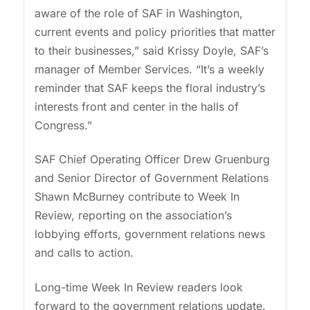
aware of the role of SAF in Washington,
current events and policy priorities that matter
to their businesses,” said Krissy Doyle, SAF’s
manager of Member Services. “It’s a weekly
reminder that SAF keeps the floral industry’s
interests front and center in the halls of
Congress.”
SAF Chief Operating Officer Drew Gruenburg
and Senior Director of Government Relations
Shawn McBurney contribute to Week In
Review, reporting on the association’s
lobbying efforts, government relations news
and calls to action.
Long-time Week In Review readers look
forward to the government relations update.