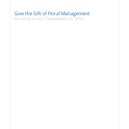
Give the Gift of Floral Management
by
Jenny Scala
|
November 23, 2019