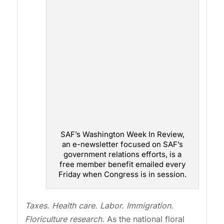
SAF’s Washington Week In Review,
an e-newsletter focused on SAF’s
government relations efforts, is a
free member benefit emailed every
Friday when Congress is in session.
Taxes. Health care. Labor. Immigration.
Floriculture research.
As the national floral