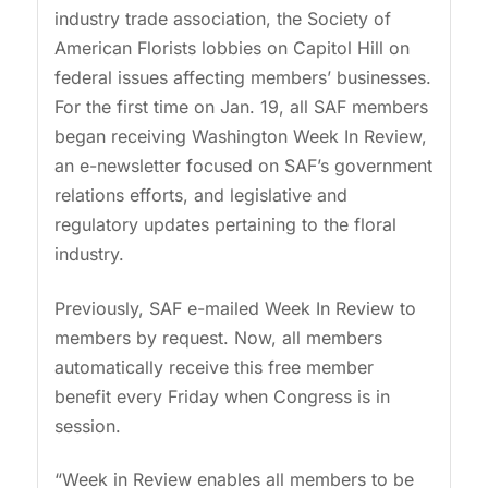
industry trade association, the Society of
American Florists lobbies on Capitol Hill on
federal issues affecting members’ businesses.
For the first time on Jan. 19, all SAF members
began receiving Washington Week In Review,
an e-newsletter focused on SAF’s government
relations efforts, and legislative and
regulatory updates pertaining to the floral
industry.
Previously, SAF e-mailed Week In Review to
members by request. Now, all members
automatically receive this free member
benefit every Friday when Congress is in
session.
“Week in Review enables all members to be