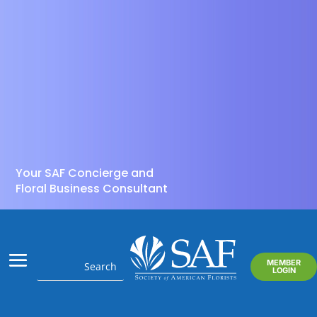
Your SAF Concierge and
Floral Business Consultant
MEMBER
LOGIN