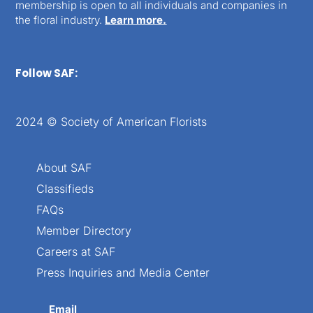
membership is open to all individuals and companies in
the floral industry.
Learn more.
Follow SAF:
2024 © Society of American Florists
About SAF
Classifieds
FAQs
Member Directory
Careers at SAF
Press Inquiries and Media Center
Email