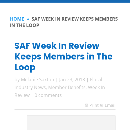
HOME
»
SAF WEEK IN REVIEW KEEPS MEMBERS
IN THE LOOP
SAF Week In Review
Keeps Members in The
Loop
by
Melanie Saxton
|
Jan 23, 2018
|
Floral
Industry News
,
Member Benefits
,
Week In
Review
|
0 comments
Print
Email
