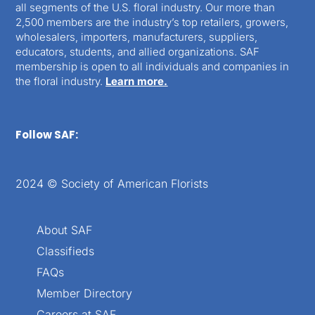
all segments of the U.S. floral industry. Our more than
2,500 members are the industry’s top retailers, growers,
wholesalers, importers, manufacturers, suppliers,
educators, students, and allied organizations. SAF
membership is open to all individuals and companies in
the floral industry.
Learn more.
Follow SAF:
2024 © Society of American Florists
About SAF
Classifieds
FAQs
Member Directory
Careers at SAF