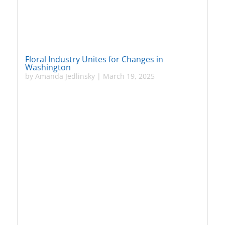
Floral Industry Unites for Changes in
Washington
by
Amanda Jedlinsky
|
March 19, 2025