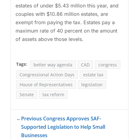
estates of under $5.43 million this year, and
couples with $10.86 million estates, are
exempt from paying the tax. Estates pay a
maximum rate of 40 percent on the amount
of assets above those levels.
Tags:
better way agenda
CAD
congress
Congressional Action Days
estate tax
House of Representatives
legislation
Senate
tax reform
←
Previous Congress Approves SAF-
Supported Legislation to Help Small
Businesses