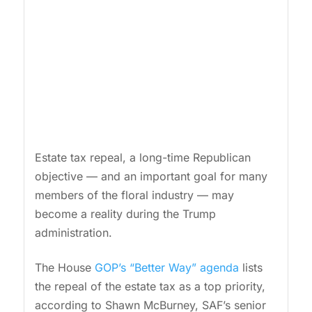
Estate tax repeal, a long-time Republican
objective — and an important goal for many
members of the floral industry — may
become a reality during the Trump
administration.
The House
GOP’s “Better Way” agenda
lists
the repeal of the estate tax as a top priority,
according to Shawn McBurney, SAF’s senior