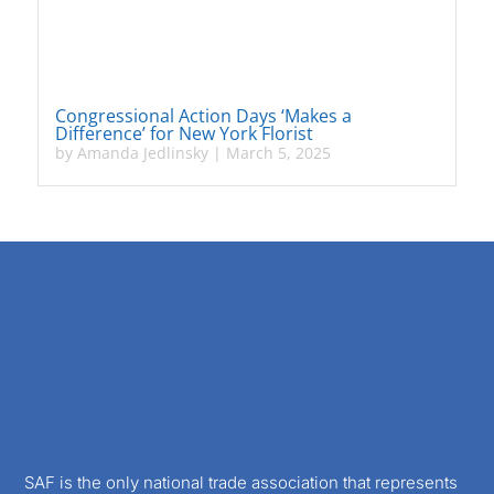
Congressional Action Days ‘Makes a
Difference’ for New York Florist
by
Amanda Jedlinsky
|
March 5, 2025
SAF is the only national trade association that represents