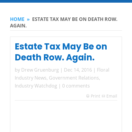
HOME
»
ESTATE TAX MAY BE ON DEATH ROW.
AGAIN.
Estate Tax May Be on
Death Row. Again.
by
Drew Gruenburg
|
Dec 14, 2016
|
Floral
Industry News
,
Government Relations
,
Industry Watchdog
|
0 comments
Print
Email
