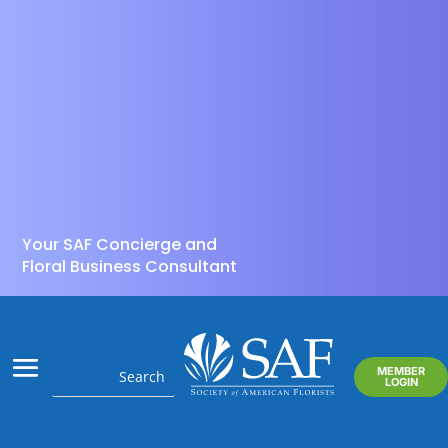
Your SAF Concierge and
Floral Business Consultant
MEMBER
LOGIN