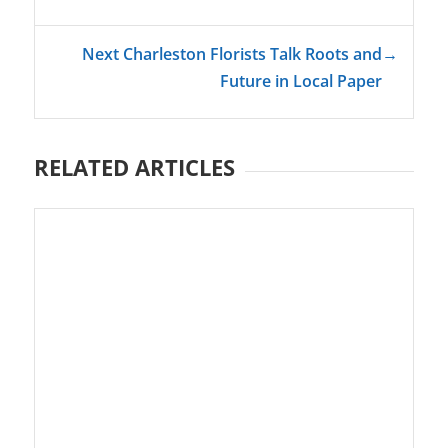
Next Charleston Florists Talk Roots and
→
Future in Local Paper
RELATED ARTICLES