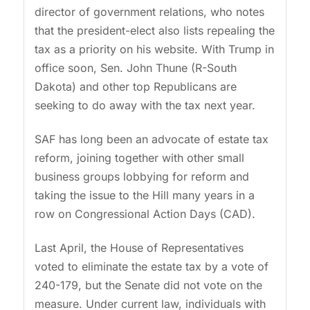
director of government relations, who notes
that the president-elect also lists repealing the
tax as a priority on his website. With Trump in
office soon, Sen. John Thune (R-South
Dakota) and other top Republicans are
seeking to do away with the tax next year.
SAF has long been an advocate of estate tax
reform, joining together with other small
business groups lobbying for reform and
taking the issue to the Hill many years in a
row on Congressional Action Days (CAD).
Last April, the House of Representatives
voted to eliminate the estate tax by a vote of
240-179, but the Senate did not vote on the
measure. Under current law, individuals with