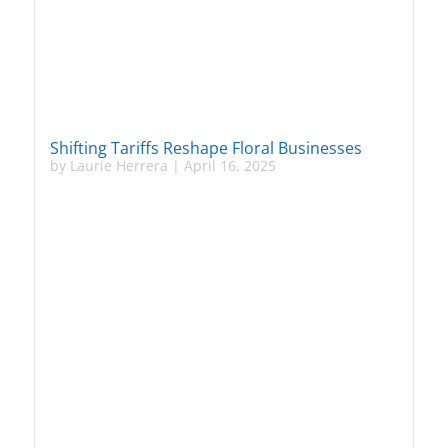
Shifting Tariffs Reshape Floral Businesses
by
Laurie Herrera
|
April 16, 2025