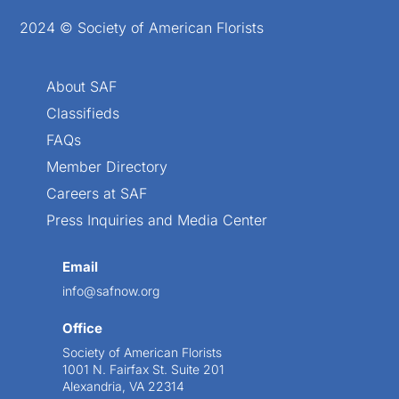
2024 © Society of American Florists
About SAF
Classifieds
FAQs
Member Directory
Careers at SAF
Press Inquiries and Media Center
Email
info@safnow.org
Office
Society of American Florists
1001 N. Fairfax St. Suite 201
Alexandria, VA 22314