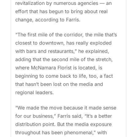
revitalization by numerous agencies — an
effort that has begun to bring about real
change, according to Farris.
“The first mile of the corridor, the mile that’s
closest to downtown, has really exploded
with bars and restaurants,” he explained,
adding that the second mile of the stretch,
where McNamara Florist is located, is
beginning to come back to life, too, a fact
that hasn’t been lost on the media and
regional leaders.
“We made the move because it made sense
for our business,” Farris said, “It’s a better
distribution point. But the media exposure
throughout has been phenomenal,” with