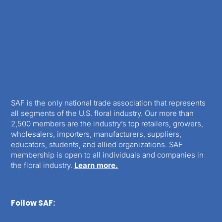
SAF is the only national trade association that represents
all segments of the U.S. floral industry. Our more than
2,500 members are the industry’s top retailers, growers,
wholesalers, importers, manufacturers, suppliers,
educators, students, and allied organizations. SAF
membership is open to all individuals and companies in
the floral industry.
Learn more.
Follow SAF: