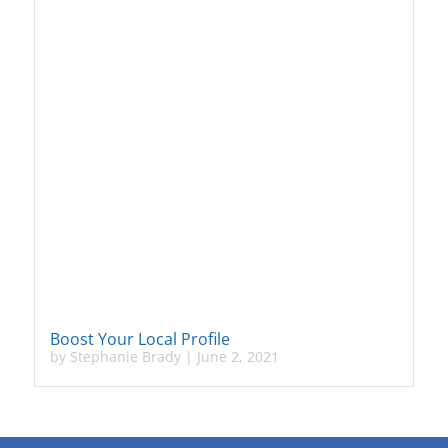
Boost Your Local Profile
by
Stephanie Brady
|
June 2, 2021