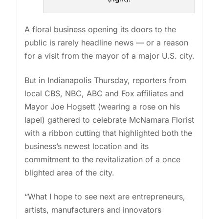
A floral business opening its doors to the
public is rarely headline news — or a reason
for a visit from the mayor of a major U.S. city.
But in Indianapolis Thursday, reporters from
local CBS, NBC, ABC and Fox affiliates and
Mayor Joe Hogsett (wearing a rose on his
lapel) gathered to celebrate McNamara Florist
with a ribbon cutting that highlighted both the
business’s newest location and its
commitment to the revitalization of a once
blighted area of the city.
“What I hope to see next are entrepreneurs,
artists, manufacturers and innovators