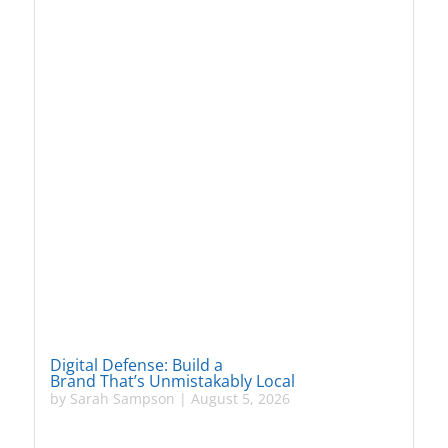
Digital Defense: Build a
Brand That’s Unmistakably Local
by
Sarah Sampson
|
August 5, 2026