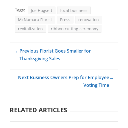
Tags:
Joe Hogsett
local business
McNamara Florist
Press
renovation
revitalization
ribbon cutting ceremony
←
Previous Florist Goes Smaller for
Thanksgiving Sales
Next Business Owners Prep for Employee
→
Voting Time
RELATED ARTICLES