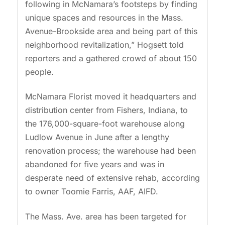
following in McNamara’s footsteps by finding
unique spaces and resources in the Mass.
Avenue-Brookside area and being part of this
neighborhood revitalization,” Hogsett told
reporters and a gathered crowd of about 150
people.
McNamara Florist moved it headquarters and
distribution center from Fishers, Indiana, to
the 176,000-square-foot warehouse along
Ludlow Avenue in June after a lengthy
renovation process; the warehouse had been
abandoned for five years and was in
desperate need of extensive rehab, according
to owner Toomie Farris, AAF, AIFD.
The Mass. Ave. area has been targeted for