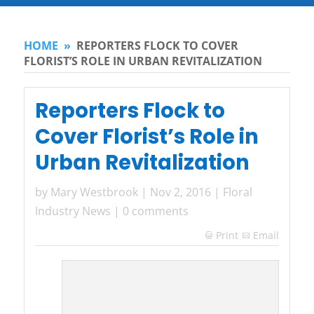
HOME
»
REPORTERS FLOCK TO COVER
FLORIST’S ROLE IN URBAN REVITALIZATION
Reporters Flock to
Cover Florist’s Role in
Urban Revitalization
by
Mary Westbrook
|
Nov 2, 2016
|
Floral
Industry News
|
0 comments
Print
Email
