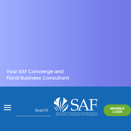
Your SAF Concierge and
Floral Business Consultant
MEMBER
LOGIN