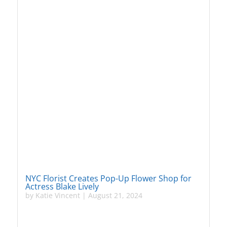
NYC Florist Creates Pop-Up Flower Shop for
Actress Blake Lively
by
Katie Vincent
|
August 21, 2024