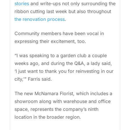
stories
and write-ups not only surrounding the
ribbon cutting last week but also throughout
the renovation process
.
Community members have been vocal in
expressing their excitement, too.
“I was speaking to a garden club a couple
weeks ago, and during the Q&A, a lady said,
‘I just want to thank you for reinvesting in our
city,’” Farris said.
The new McNamara Florist, which includes a
showroom along with warehouse and office
space, represents the company’s ninth
location in the broader region.