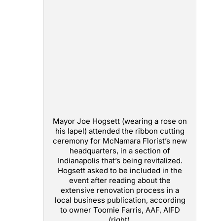
Mayor Joe Hogsett (wearing a rose on
his lapel) attended the ribbon cutting
ceremony for McNamara Florist’s new
headquarters, in a section of
Indianapolis that’s being revitalized.
Hogsett asked to be included in the
event after reading about the
extensive renovation process in a
local business publication, according
to owner Toomie Farris, AAF, AIFD
(right).