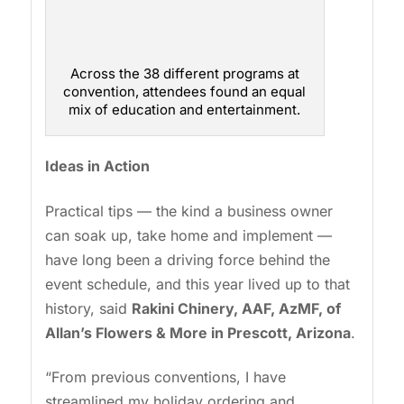
Across the 38 different programs at
convention, attendees found an equal
mix of education and entertainment.
Ideas in Action
Practical tips — the kind a business owner
can soak up, take home and implement —
have long been a driving force behind the
event schedule, and this year lived up to that
history, said
Rakini Chinery, AAF, AzMF, of
Allan’s Flowers & More in Prescott, Arizona
.
“From previous conventions, I have
streamlined my holiday ordering and