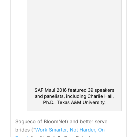
SAF Maui 2016 featured 39 speakers
and panelists, including Charlie Hall,
Ph.D., Texas A&M University.
Sogueco of BloomNet) and better serve
brides (“
Work Smarter, Not Harder, On