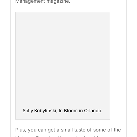
Management magazine.
Sally Kobylinski, In Bloom in Orlando.
Plus, you can get a small taste of some of the