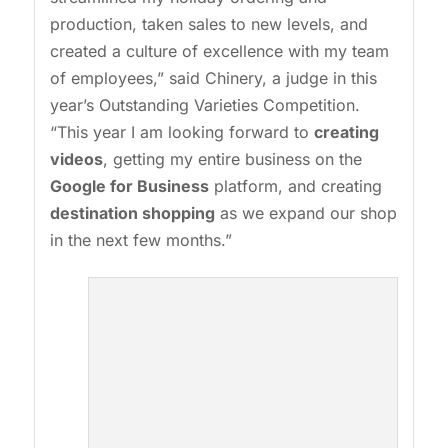
production, taken sales to new levels, and
created a culture of excellence with my team
of employees,” said Chinery, a judge in this
year’s Outstanding Varieties Competition.
“This year I am looking forward to
creating
videos
, getting my entire business on the
Google for Business
platform, and creating
destination shopping
as we expand our shop
in the next few months.”