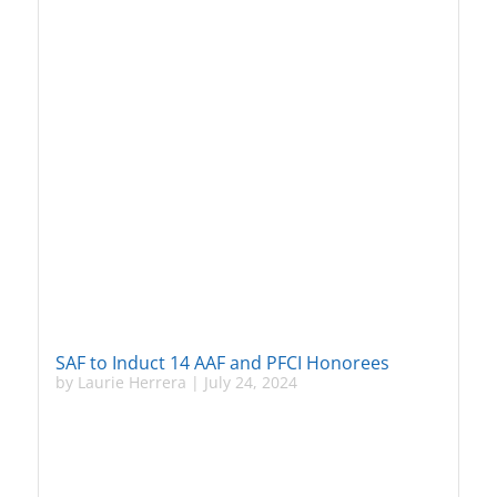
SAF to Induct 14 AAF and PFCI Honorees
by
Laurie Herrera
|
July 24, 2024