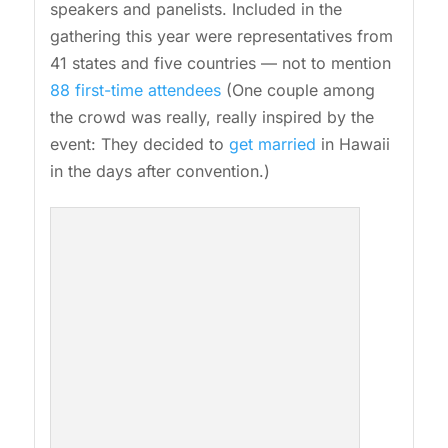
speakers and panelists. Included in the
gathering this year were representatives from
41 states and five countries — not to mention
88 first-time attendees
(One couple among
the crowd was really, really inspired by the
event: They decided to
get married
in Hawaii
in the days after convention.)