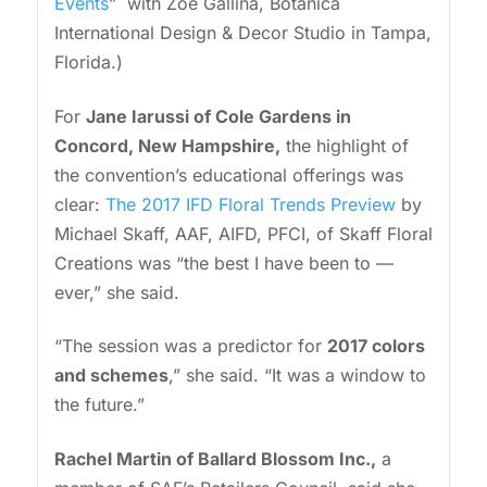
Events
” with Zoë Gallina, Botanica
International Design & Decor Studio in Tampa,
Florida.)
For
Jane Iarussi
of Cole Gardens in
Concord, New Hampshire,
the highlight of
the convention’s educational offerings was
clear:
The 2017 IFD Floral Trends Preview
by
Michael Skaff, AAF, AIFD, PFCI, of Skaff Floral
Creations was “the best I have been to —
ever,” she said.
“The session was a predictor for
2017 colors
and schemes
,” she said. “It was a window to
the future.”
Rachel Martin of Ballard Blossom Inc.,
a