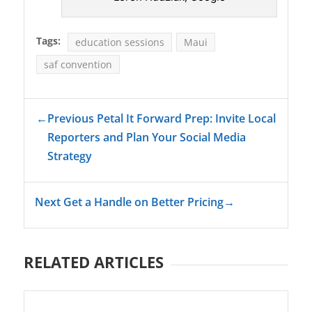
Tags:
education sessions
Maui
saf convention
←
Previous Petal It Forward Prep: Invite Local
Reporters and Plan Your Social Media
Strategy
Next Get a Handle on Better Pricing
→
RELATED ARTICLES