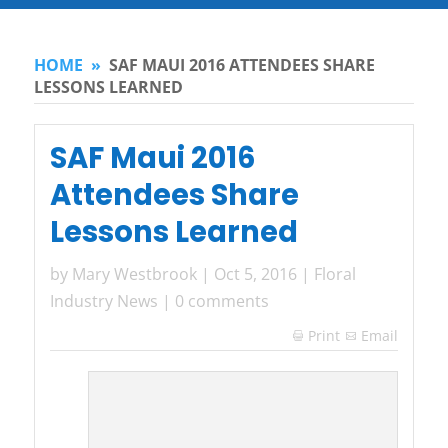
HOME
»
SAF MAUI 2016 ATTENDEES SHARE
LESSONS LEARNED
SAF Maui 2016
Attendees Share
Lessons Learned
by
Mary Westbrook
|
Oct 5, 2016
|
Floral
Industry News
|
0 comments
Print
Email
