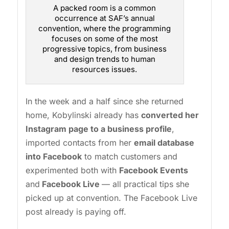
A packed room is a common
occurrence at SAF’s annual
convention, where the programming
focuses on some of the most
progressive topics, from business
and design trends to human
resources issues.
In the week and a half since she returned
home, Kobylinski already has
converted her
Instagram page to a business profile
,
imported contacts from her
email database
into Facebook
to match customers and
experimented both with
Facebook Events
and
Facebook Live
— all practical tips she
picked up at convention. The Facebook Live
post already is paying off.