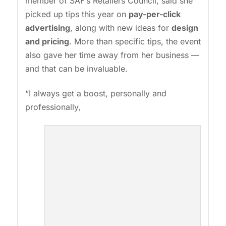
member of SAF’s Retailers Council, said she
picked up tips this year on
pay-per-click
advertising
, along with new ideas for
design
and pricing
. More than specific tips, the event
also gave her time away from her business —
and that can be invaluable.
“I always get a boost, personally and
professionally,