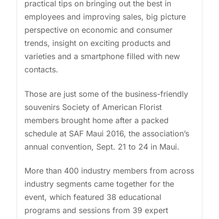
practical tips on bringing out the best in
employees and improving sales, big picture
perspective on economic and consumer
trends, insight on exciting products and
varieties and a smartphone filled with new
contacts.
Those are just some of the business-friendly
souvenirs Society of American Florist
members brought home after a packed
schedule at SAF Maui 2016, the association’s
annual convention, Sept. 21 to 24 in Maui.
More than 400 industry members from across
industry segments came together for the
event, which featured 38 educational
programs and sessions from 39 expert