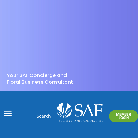
Your SAF Concierge and
Floral Business Consultant
MEMBER
LOGIN