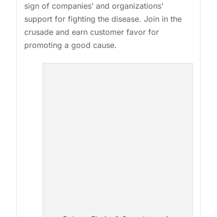
sign of companies’ and organizations’
support for fighting the disease. Join in the
crusade and earn customer favor for
promoting a good cause.