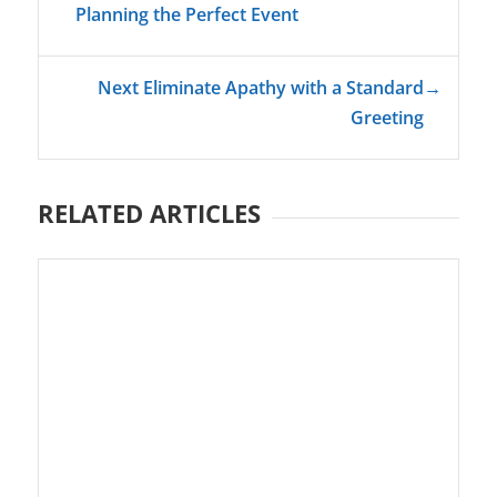
Planning the Perfect Event
Next Eliminate Apathy with a Standard
→
Greeting
RELATED ARTICLES