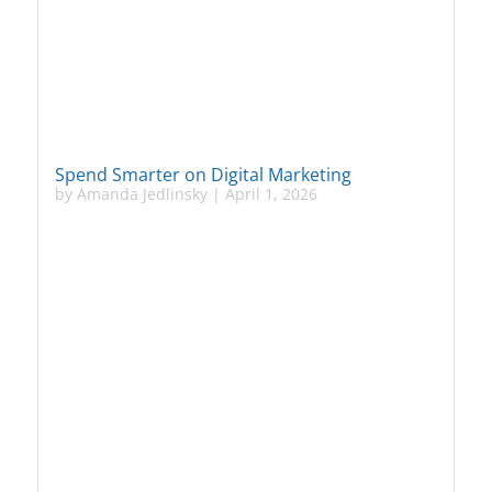
Spend Smarter on Digital Marketing
by
Amanda Jedlinsky
|
April 1, 2026