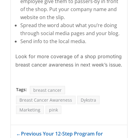
employee give them to passers-by in front
of the shop. Put your company name and
website on the slip.
Spread the word about what you’re doing
through social media pages and your blog.
Send info to the local media.
Look for more coverage of a shop promoting
breast cancer awareness in next week’s issue.
Tags:
breast cancer
Breast Cancer Awareness
Dykstra
Marketing
pink
←
Previous Your 12-Step Program for