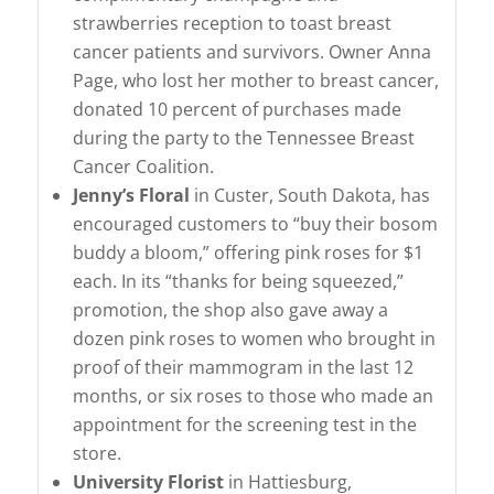
strawberries reception to toast breast
cancer patients and survivors. Owner Anna
Page, who lost her mother to breast cancer,
donated 10 percent of purchases made
during the party to the Tennessee Breast
Cancer Coalition.
Jenny’s Floral
in Custer, South Dakota, has
encouraged customers to “buy their bosom
buddy a bloom,” offering pink roses for $1
each. In its “thanks for being squeezed,”
promotion, the shop also gave away a
dozen pink roses to women who brought in
proof of their mammogram in the last 12
months, or six roses to those who made an
appointment for the screening test in the
store.
University Florist
in Hattiesburg,