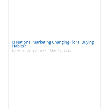
Is National Marketing Changing Floral Buying
Habits?
by
Amanda Jedlinsky
|
May 12, 2026