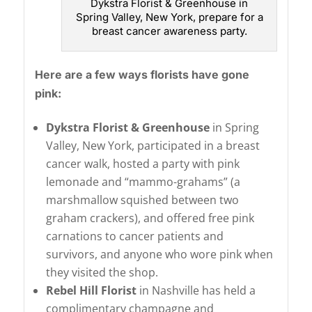
Dykstra Florist & Greenhouse in
Spring Valley, New York, prepare for a
breast cancer awareness party.
Here are a few ways florists have gone
pink:
Dykstra Florist & Greenhouse
in Spring
Valley, New York, participated in a breast
cancer walk, hosted a party with pink
lemonade and “mammo-grahams” (a
marshmallow squished between two
graham crackers), and offered free pink
carnations to cancer patients and
survivors, and anyone who wore pink when
they visited the shop.
Rebel Hill Florist
in Nashville has held a
complimentary champagne and