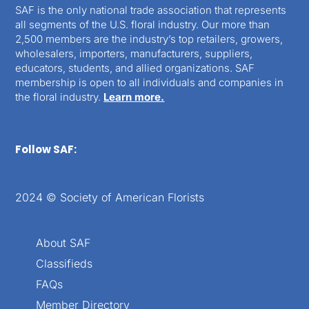
SAF is the only national trade association that represents
all segments of the U.S. floral industry. Our more than
2,500 members are the industry’s top retailers, growers,
wholesalers, importers, manufacturers, suppliers,
educators, students, and allied organizations. SAF
membership is open to all individuals and companies in
the floral industry.
Learn more.
Follow SAF:
2024 © Society of American Florists
About SAF
Classifieds
FAQs
Member Directory