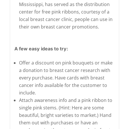
Mississippi, has served as the distribution
center for free pink ribbons, courtesy of a
local breast cancer clinic, people can use in
their own breast cancer promotions.
A few easy ideas to try:
Offer a discount on pink bouquets or make
a donation to breast cancer research with
every purchase. Have cards with breast
cancer info available for the customer to
include.
Attach awareness info and a pink ribbon to
single pink stems. (Hint: Here are some
beautiful, bright varieties to market.) Hand
them out with purchases or have an