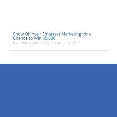
Show Off Your Smartest Marketing for a
Chance to Win $5,000
by
Amanda Jedlinsky
|
March 16, 2026