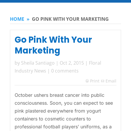
HOME
»
GO PINK WITH YOUR MARKETING
Go Pink With Your
Marketing
by
Sheila Santiago
|
Oct 2, 2015
|
Floral
Industry News
|
0 comments
Print
Email

October ushers breast cancer into public
consciousness. Soon, you can expect to see
pink plastered everywhere from yogurt
containers to cosmetic counters to
professional football players’ uniforms, as a