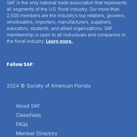
SAF is the only national trade association that represents
all segments of the U.S. floral industry. Our more than
2,500 members are the industry’s top retailers, growers,
wholesalers, importers, manufacturers, suppliers,
educators, students, and allied organizations. SAF
membership is open to all individuals and companies in
the floral industry.
Learn more.
Follow SAF:
2024 © Society of American Florists
About SAF
Classifieds
FAQs
Member Directory