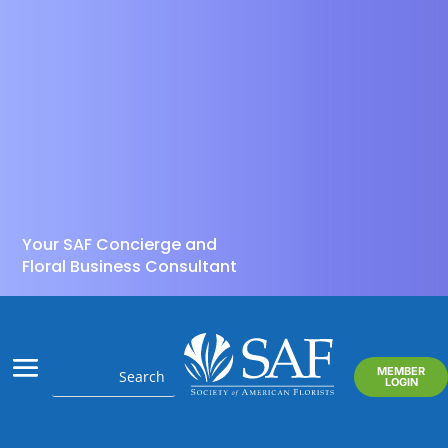
Your SAF Concierge and
Floral Business Consultant
MEMBER
LOGIN