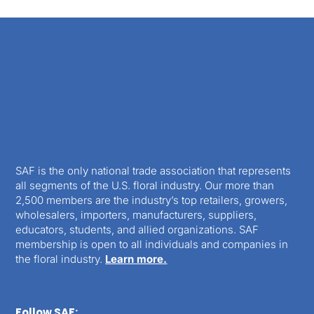
SAF is the only national trade association that represents
all segments of the U.S. floral industry. Our more than
2,500 members are the industry’s top retailers, growers,
wholesalers, importers, manufacturers, suppliers,
educators, students, and allied organizations. SAF
membership is open to all individuals and companies in
the floral industry.
Learn more.
Follow SAF: