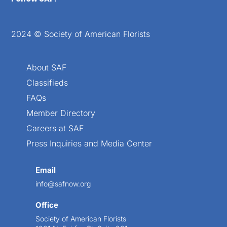
2024 © Society of American Florists
About SAF
Classifieds
FAQs
Member Directory
Careers at SAF
Press Inquiries and Media Center
Email
info@safnow.org
Office
Society of American Florists