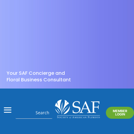
Your SAF Concierge and
Floral Business Consultant
MEMBER
LOGIN