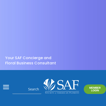
Your SAF Concierge and
Floral Business Consultant
MEMBER
LOGIN