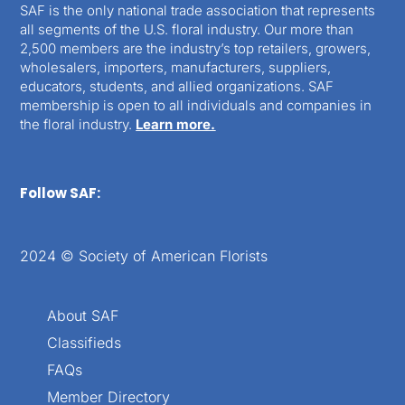
SAF is the only national trade association that represents
all segments of the U.S. floral industry. Our more than
2,500 members are the industry’s top retailers, growers,
wholesalers, importers, manufacturers, suppliers,
educators, students, and allied organizations. SAF
membership is open to all individuals and companies in
the floral industry.
Learn more.
Follow SAF:
2024 © Society of American Florists
About SAF
Classifieds
FAQs
Member Directory