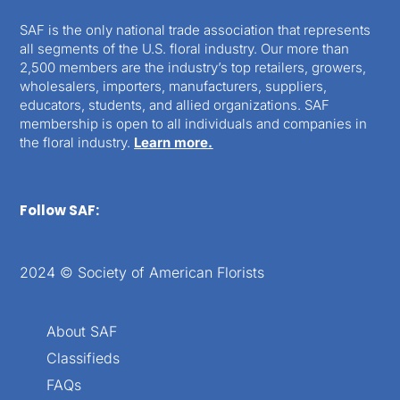
SAF is the only national trade association that represents
all segments of the U.S. floral industry. Our more than
2,500 members are the industry’s top retailers, growers,
wholesalers, importers, manufacturers, suppliers,
educators, students, and allied organizations. SAF
membership is open to all individuals and companies in
the floral industry.
Learn more.
Follow SAF:
2024 © Society of American Florists
About SAF
Classifieds
FAQs