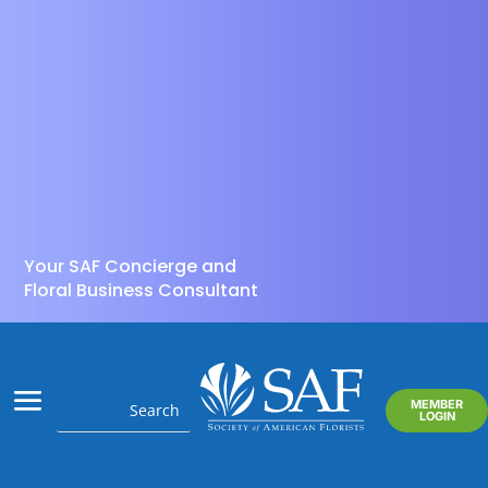
Your SAF Concierge and
Floral Business Consultant
MEMBER
LOGIN