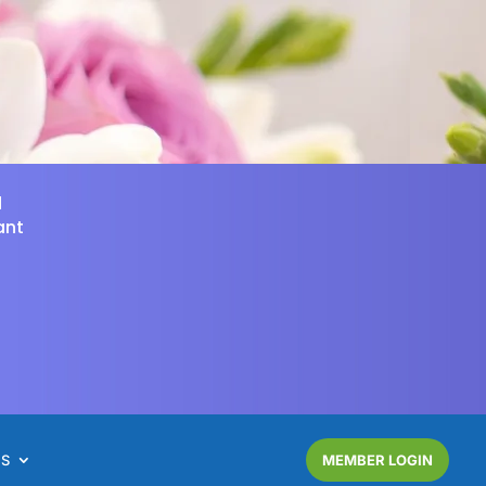
d
ant
NS
MEMBER LOGIN