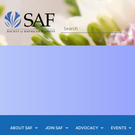
ABOUT SAF
JOIN SAF
ADVOCACY
EVENTS