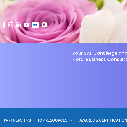
Your SAF Concierge an
Floral Business Consult
PARTNERSHIPS
TOP RESOURCES
AWARDS & CERTIFICATIO