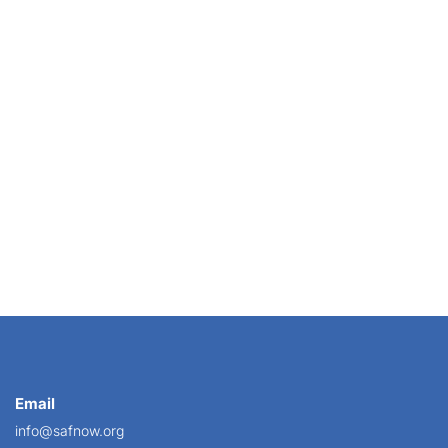
der” rule, also known as the “employer gag rule.”...
Email
info@safnow.org