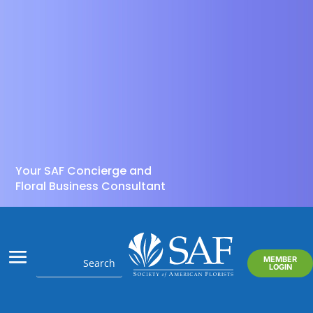
Your SAF Concierge and
Floral Business Consultant
MEMBER
LOGIN