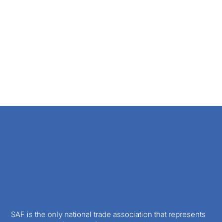
SAF is the only national trade association that represents