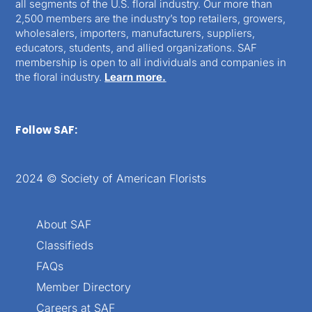
all segments of the U.S. floral industry. Our more than
2,500 members are the industry’s top retailers, growers,
wholesalers, importers, manufacturers, suppliers,
educators, students, and allied organizations. SAF
membership is open to all individuals and companies in
the floral industry.
Learn more.
Follow SAF:
2024 © Society of American Florists
About SAF
Classifieds
FAQs
Member Directory
Careers at SAF