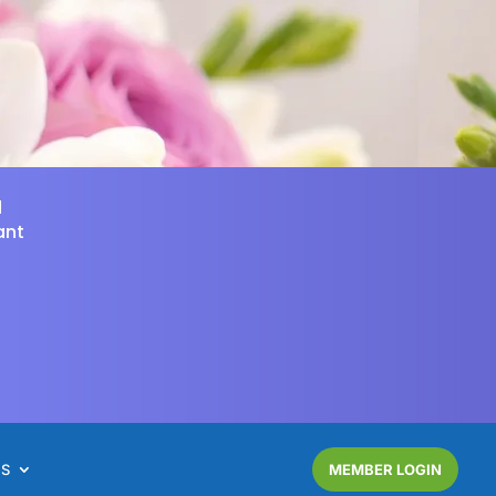
d
ant
NS
MEMBER LOGIN