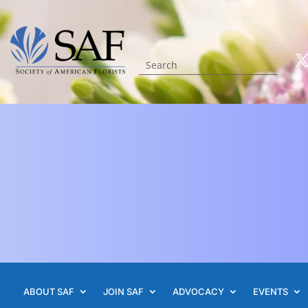
ABOUT SAF
JOIN SAF
ADVOCACY
EVENTS