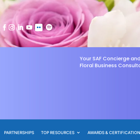
Your SAF Concierge an
Floral Business Consult
PARTNERSHIPS
TOP RESOURCES
AWARDS & CERTIFICATIO