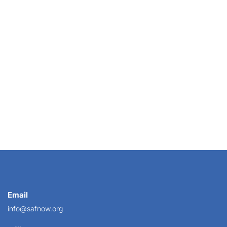
ied to Congress last week, he made such a big...
Email
info@safnow.org