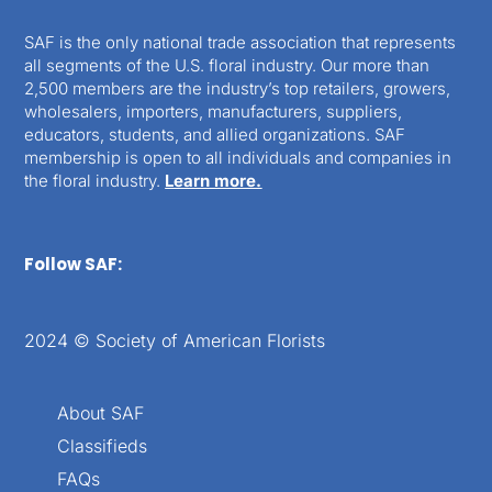
SAF is the only national trade association that represents
all segments of the U.S. floral industry. Our more than
2,500 members are the industry’s top retailers, growers,
wholesalers, importers, manufacturers, suppliers,
educators, students, and allied organizations. SAF
membership is open to all individuals and companies in
the floral industry.
Learn more.
Follow SAF:
2024 © Society of American Florists
About SAF
Classifieds
FAQs