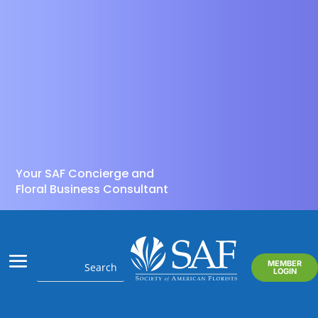
Your SAF Concierge and
Floral Business Consultant
MEMBER
LOGIN