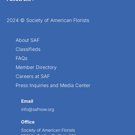
2024 © Society of American Florists
About SAF
Classifieds
FAQs
Member Directory
Careers at SAF
Press Inquiries and Media Center
Email
info@safnow.org
Office
Society of American Florists