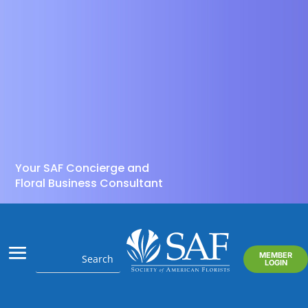
Your SAF Concierge and
Floral Business Consultant
MEMBER
LOGIN