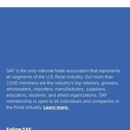
SAF is the only national trade association that represents
all segments of the U.S. floral industry. Our more than
2,500 members are the industry’s top retailers, growers,
wholesalers, importers, manufacturers, suppliers,
educators, students, and allied organizations. SAF
membership is open to all individuals and companies in
the floral industry.
Learn more.
Follow SAF: