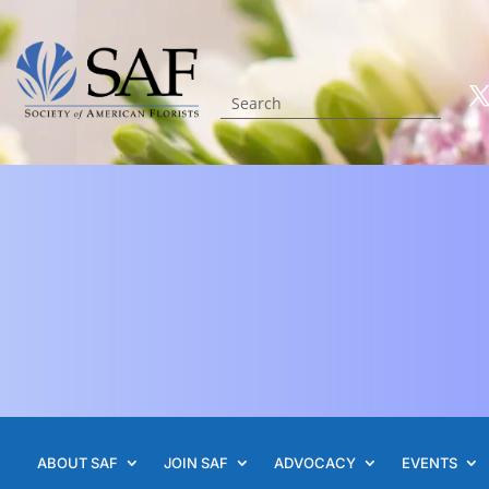
ABOUT SAF
JOIN SAF
ADVOCACY
EVENTS