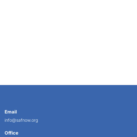
ner with a local flower farmer who can pick...
Email
info@safnow.org
Office