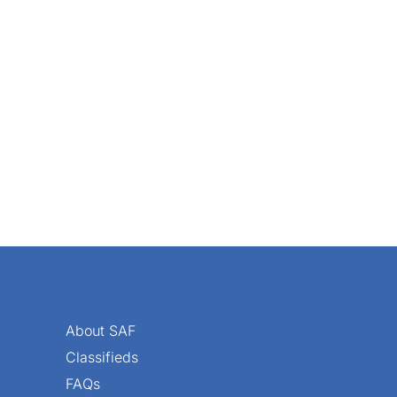
 your locality, try reaching out to local garden clubs or part
About SAF
Classifieds
FAQs