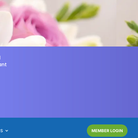
d
ant
NS
MEMBER LOGIN