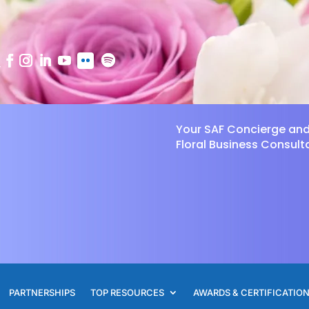
Your SAF Concierge an
Floral Business Consult
PARTNERSHIPS
TOP RESOURCES
AWARDS & CERTIFICATIO