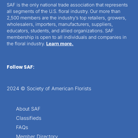
SAF is the only national trade association that represents
all segments of the U.S. floral industry. Our more than
2,500 members are the industry’s top retailers, growers,
wholesalers, importers, manufacturers, suppliers,
educators, students, and allied organizations. SAF
membership is open to all individuals and companies in
the floral industry.
Learn more.
Follow SAF:
2024 © Society of American Florists
About SAF
Classifieds
FAQs
Member Directory