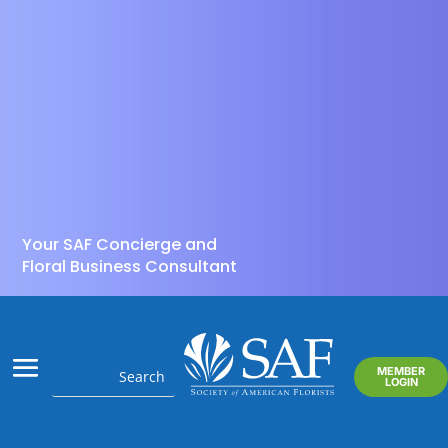
Your SAF Concierge and
Floral Business Consultant
MEMBER
LOGIN