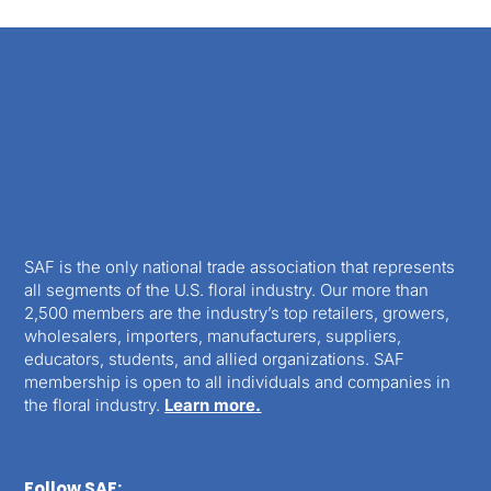
SAF is the only national trade association that represents
all segments of the U.S. floral industry. Our more than
2,500 members are the industry’s top retailers, growers,
wholesalers, importers, manufacturers, suppliers,
educators, students, and allied organizations. SAF
membership is open to all individuals and companies in
the floral industry.
Learn more.
Follow SAF: