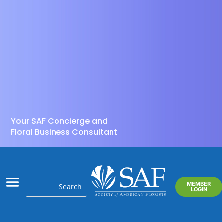
Your SAF Concierge and
Floral Business Consultant
MEMBER
LOGIN