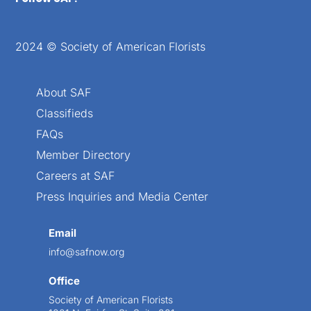
2024 © Society of American Florists
About SAF
Classifieds
FAQs
Member Directory
Careers at SAF
Press Inquiries and Media Center
Email
info@safnow.org
Office
Society of American Florists