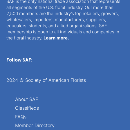
SAF is the only national trade association that represents
all segments of the U.S. floral industry. Our more than
2,500 members are the industry’s top retailers, growers,
wholesalers, importers, manufacturers, suppliers,
educators, students, and allied organizations. SAF
membership is open to all individuals and companies in
the floral industry.
Learn more.
Follow SAF:
2024 © Society of American Florists
About SAF
Classifieds
FAQs
Member Directory