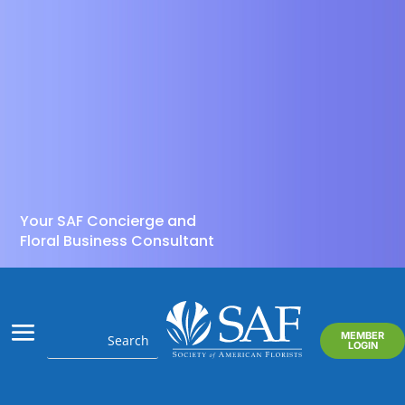
Your SAF Concierge and
Floral Business Consultant
MEMBER
LOGIN