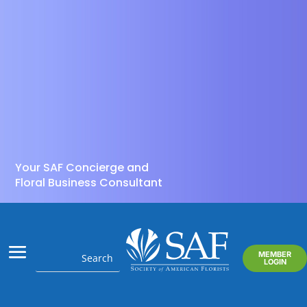
Your SAF Concierge and
Floral Business Consultant
MEMBER
LOGIN