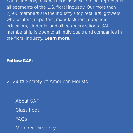
SAF is the only national trade association that represents
all segments of the U.S. floral industry. Our more than
2,500 members are the industry’s top retailers, growers,
wholesalers, importers, manufacturers, suppliers,
educators, students, and allied organizations. SAF
membership is open to all individuals and companies in
the floral industry.
Learn more.
Follow SAF:
2024 © Society of American Florists
About SAF
Classifieds
FAQs
Member Directory