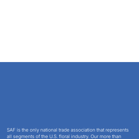
SAF is the only national trade association that represents
all segments of the U.S. floral industry. Our more than