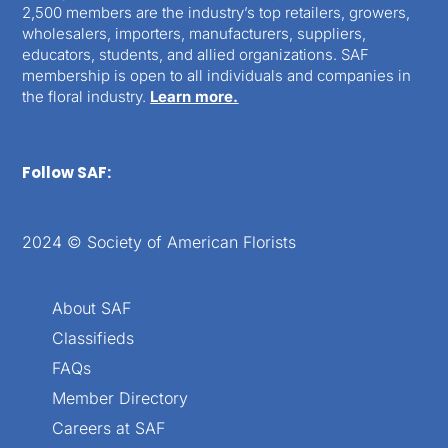
2,500 members are the industry’s top retailers, growers,
wholesalers, importers, manufacturers, suppliers,
educators, students, and allied organizations. SAF
membership is open to all individuals and companies in
the floral industry.
Learn more.
Follow SAF:
2024 © Society of American Florists
About SAF
Classifieds
FAQs
Member Directory
Careers at SAF