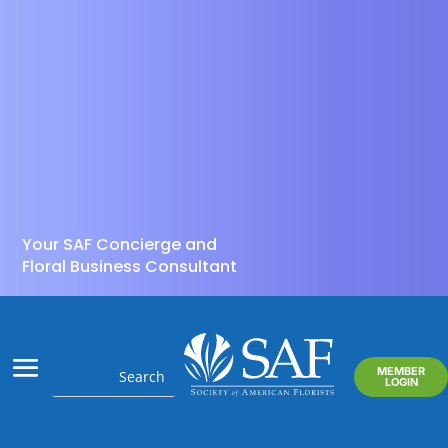
Your SAF Concierge and
Floral Business Consultant
MEMBER
LOGIN