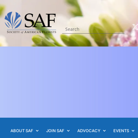
ABOUT SAF
JOIN SAF
ADVOCACY
EVENTS