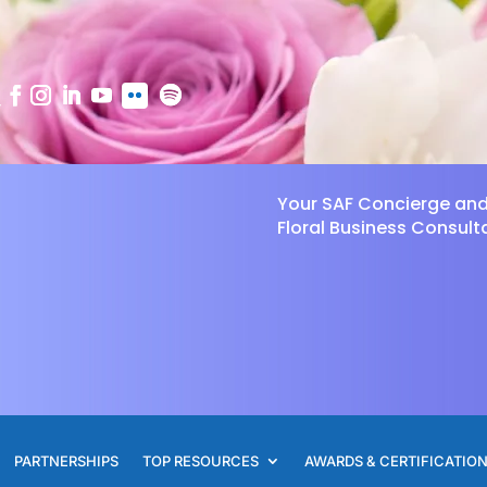
Your SAF Concierge an
Floral Business Consult
PARTNERSHIPS
TOP RESOURCES
AWARDS & CERTIFICATIO