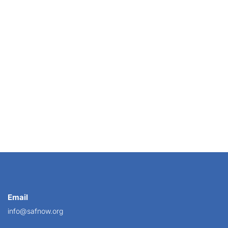
ek the venerable color institution unveiled its...
Email
info@safnow.org