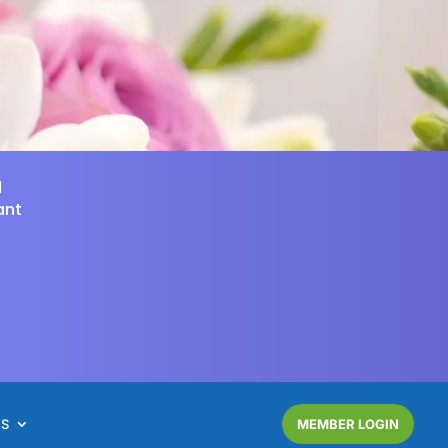
d
ant
NS
MEMBER LOGIN