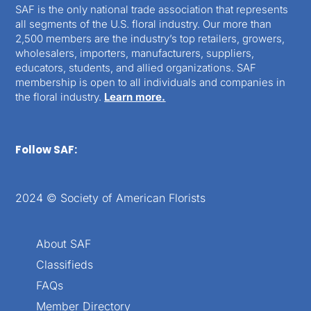
SAF is the only national trade association that represents
all segments of the U.S. floral industry. Our more than
2,500 members are the industry’s top retailers, growers,
wholesalers, importers, manufacturers, suppliers,
educators, students, and allied organizations. SAF
membership is open to all individuals and companies in
the floral industry.
Learn more.
Follow SAF:
2024 © Society of American Florists
About SAF
Classifieds
FAQs
Member Directory