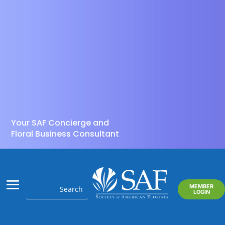
Your SAF Concierge and
Floral Business Consultant
MEMBER
LOGIN