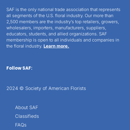
SAF is the only national trade association that represents
all segments of the U.S. floral industry. Our more than
2,500 members are the industry’s top retailers, growers,
wholesalers, importers, manufacturers, suppliers,
educators, students, and allied organizations. SAF
membership is open to all individuals and companies in
the floral industry.
Learn more.
Follow SAF:
2024 © Society of American Florists
About SAF
Classifieds
FAQs