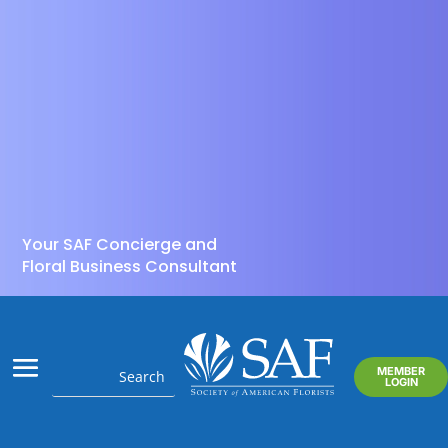
Your SAF Concierge and
Floral Business Consultant
MEMBER
LOGIN