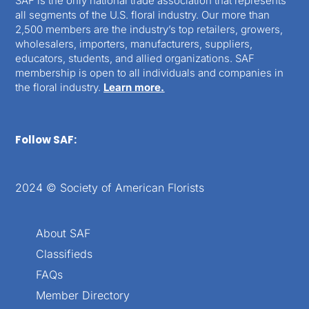
SAF is the only national trade association that represents
all segments of the U.S. floral industry. Our more than
2,500 members are the industry’s top retailers, growers,
wholesalers, importers, manufacturers, suppliers,
educators, students, and allied organizations. SAF
membership is open to all individuals and companies in
the floral industry.
Learn more.
Follow SAF:
2024 © Society of American Florists
About SAF
Classifieds
FAQs
Member Directory