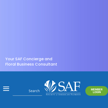
Your SAF Concierge and
Floral Business Consultant
MEMBER
LOGIN