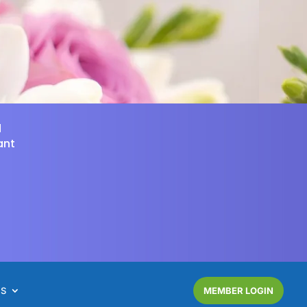
d
ant
NS
MEMBER LOGIN