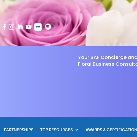
Your SAF Concierge an
Floral Business Consult
PARTNERSHIPS
TOP RESOURCES
AWARDS & CERTIFICATIO