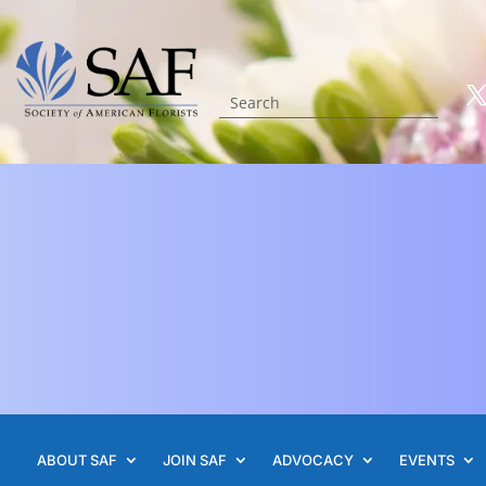
ABOUT SAF
JOIN SAF
ADVOCACY
EVENTS