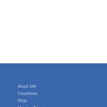
About SAF
Classifieds
FAQs