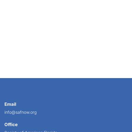
Email
info@safnow.org
Office