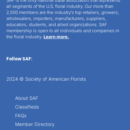
SAF is the only national trade association that represents
all segments of the U.S. floral industry. Our more than
2,500 members are the industry’s top retailers, growers,
wholesalers, importers, manufacturers, suppliers,
educators, students, and allied organizations. SAF
membership is open to all individuals and companies in
the floral industry.
Learn more.
Follow SAF:
2024 © Society of American Florists
About SAF
Classifieds
FAQs
Member Directory