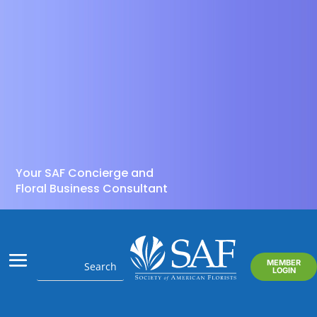
Your SAF Concierge and
Floral Business Consultant
MEMBER
LOGIN