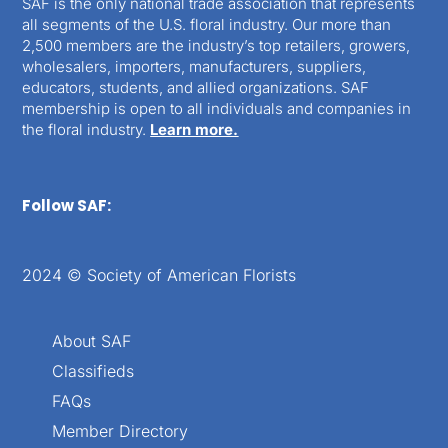
SAF is the only national trade association that represents
all segments of the U.S. floral industry. Our more than
2,500 members are the industry’s top retailers, growers,
wholesalers, importers, manufacturers, suppliers,
educators, students, and allied organizations. SAF
membership is open to all individuals and companies in
the floral industry.
Learn more.
Follow SAF:
2024 © Society of American Florists
About SAF
Classifieds
FAQs
Member Directory