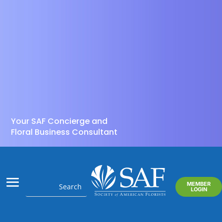
Your SAF Concierge and
Floral Business Consultant
MEMBER
LOGIN