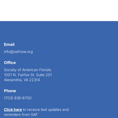
Email
info@safnow.org
Office
Society of American Florists
1001 N. Fairfax St. Suite 201
Alexandria, VA 22314
Phone
(703) 836-8700
Click here
to receive text updates and
reminders from SAF