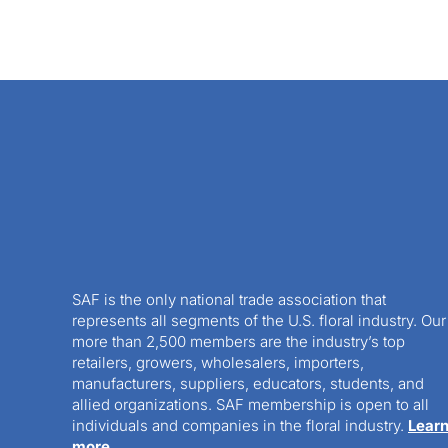
SAF is the only national trade association that
represents all segments of the U.S. floral industry. Our
more than 2,500 members are the industry’s top
retailers, growers, wholesalers, importers,
manufacturers, suppliers, educators, students, and
allied organizations. SAF membership is open to all
individuals and companies in the floral industry.
Lear
more.