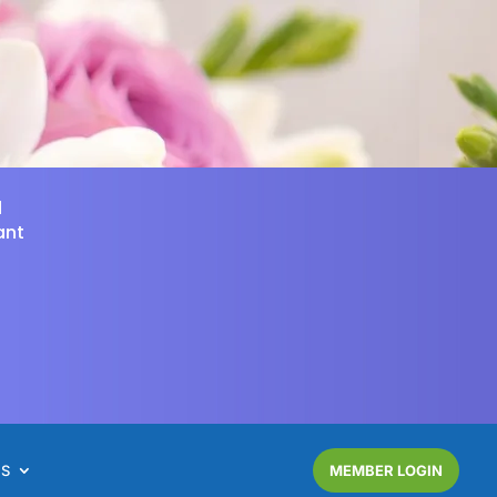
d
ant
NS
MEMBER LOGIN