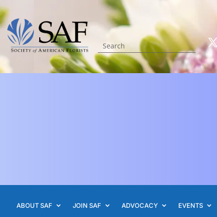
ABOUT SAF
JOIN SAF
ADVOCACY
EVENTS