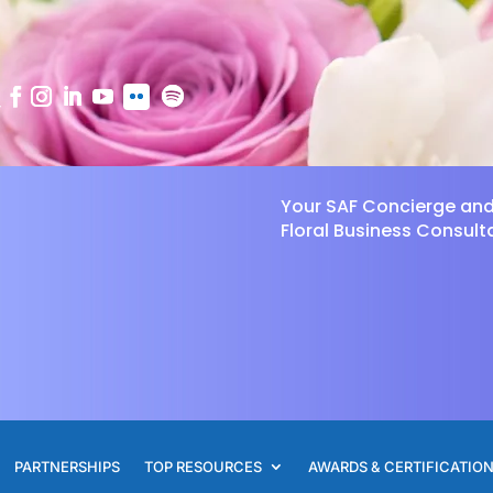
Your SAF Concierge an
Floral Business Consult
PARTNERSHIPS
TOP RESOURCES
AWARDS & CERTIFICATIO