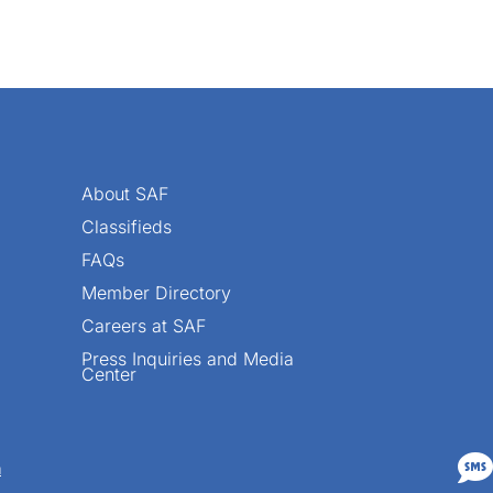
About SAF
Classifieds
FAQs
Member Directory
Careers at SAF
Press Inquiries and Media
Center

n