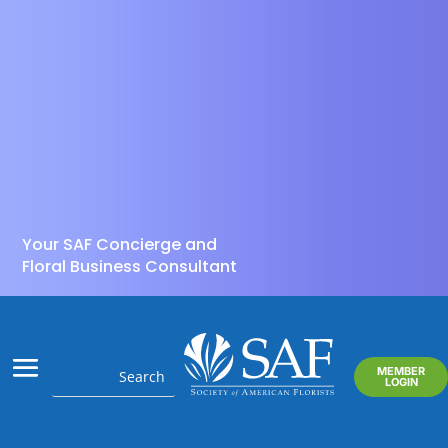
Your SAF Concierge and
Floral Business Consultant
MEMBER
LOGIN