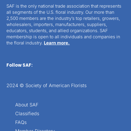
SAF is the only national trade association that represents
all segments of the U.S. floral industry. Our more than
2,500 members are the industry’s top retailers, growers,
wholesalers, importers, manufacturers, suppliers,
educators, students, and allied organizations. SAF
membership is open to all individuals and companies in
the floral industry.
Learn more.
Follow SAF:
2024 © Society of American Florists
About SAF
Classifieds
FAQs