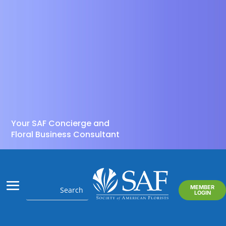
Your SAF Concierge and
Floral Business Consultant
MEMBER
LOGIN