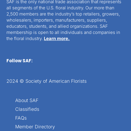
SAF is the only national trade association that represents
all segments of the U.S. floral industry. Our more than
2,500 members are the industry’s top retailers, growers,
wholesalers, importers, manufacturers, suppliers,
educators, students, and allied organizations. SAF
membership is open to all individuals and companies in
the floral industry.
Learn more.
Follow SAF:
2024 © Society of American Florists
About SAF
Classifieds
FAQs
Member Directory