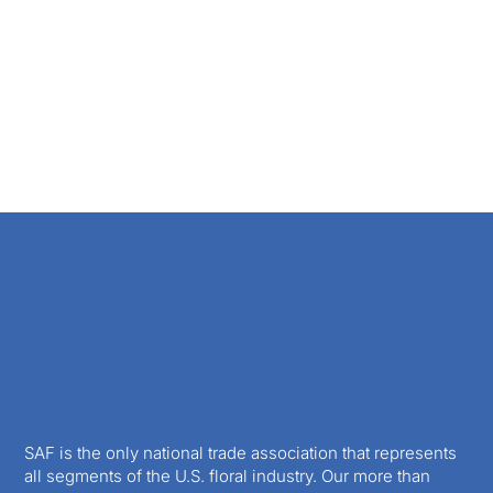
SAF is the only national trade association that represents
all segments of the U.S. floral industry. Our more than