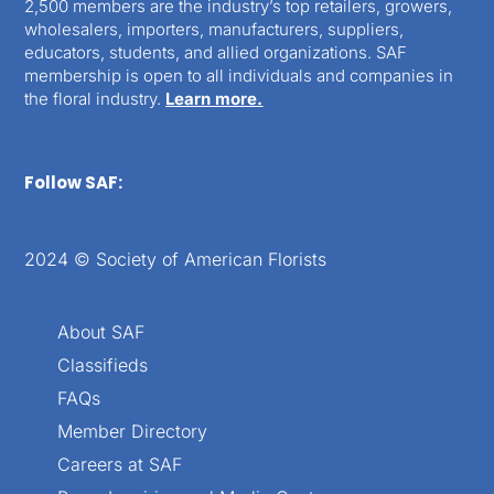
2,500 members are the industry’s top retailers, growers,
wholesalers, importers, manufacturers, suppliers,
educators, students, and allied organizations. SAF
membership is open to all individuals and companies in
the floral industry.
Learn more.
Follow SAF:
2024 © Society of American Florists
About SAF
Classifieds
FAQs
Member Directory
Careers at SAF