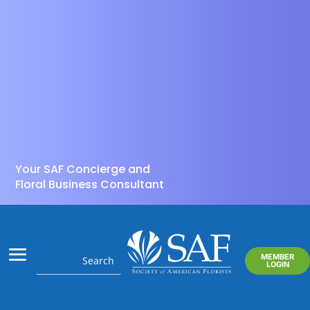
Your SAF Concierge and
Floral Business Consultant
MEMBER
LOGIN