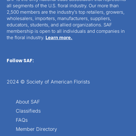
all segments of the U.S. floral industry. Our more than
2,500 members are the industry’s top retailers, growers,
wholesalers, importers, manufacturers, suppliers,
educators, students, and allied organizations. SAF
membership is open to all individuals and companies in
the floral industry.
Learn more.
Follow SAF:
2024 © Society of American Florists
About SAF
Classifieds
FAQs
Member Directory