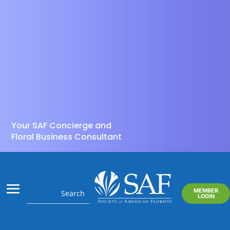
Your SAF Concierge and
Floral Business Consultant
MEMBER
LOGIN