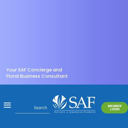
Your SAF Concierge and
Floral Business Consultant
MEMBER
LOGIN