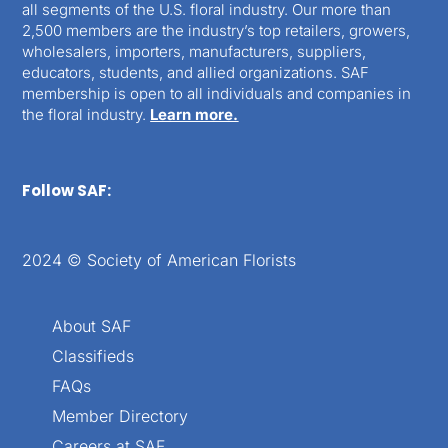
all segments of the U.S. floral industry. Our more than
2,500 members are the industry’s top retailers, growers,
wholesalers, importers, manufacturers, suppliers,
educators, students, and allied organizations. SAF
membership is open to all individuals and companies in
the floral industry.
Learn more.
Follow SAF:
2024 © Society of American Florists
About SAF
Classifieds
FAQs
Member Directory
Careers at SAF