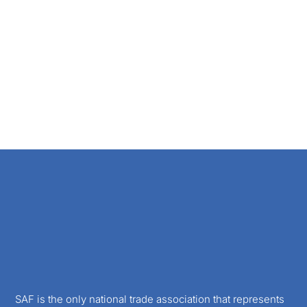
SAF is the only national trade association that represents