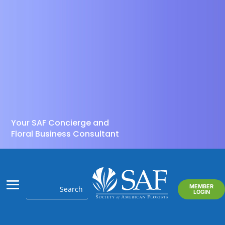
Your SAF Concierge and
Floral Business Consultant
MEMBER
LOGIN