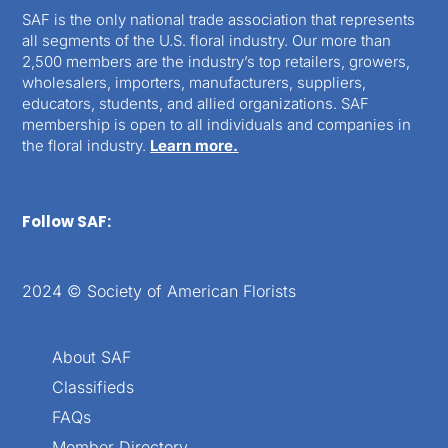
SAF is the only national trade association that represents
all segments of the U.S. floral industry. Our more than
2,500 members are the industry’s top retailers, growers,
wholesalers, importers, manufacturers, suppliers,
educators, students, and allied organizations. SAF
membership is open to all individuals and companies in
the floral industry.
Learn more.
Follow SAF:
2024 © Society of American Florists
About SAF
Classifieds
FAQs
Member Directory