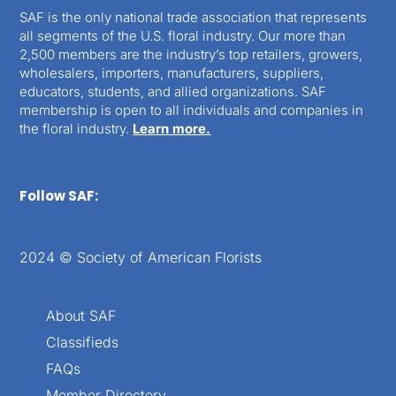
SAF is the only national trade association that represents
all segments of the U.S. floral industry. Our more than
2,500 members are the industry’s top retailers, growers,
wholesalers, importers, manufacturers, suppliers,
educators, students, and allied organizations. SAF
membership is open to all individuals and companies in
the floral industry.
Learn more.
Follow SAF:
2024 © Society of American Florists
About SAF
Classifieds
FAQs
Member Directory