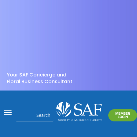
Your SAF Concierge and
Floral Business Consultant
MEMBER
LOGIN